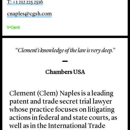
T: +1 212 225 2516
cnaples@cgsh.com
V-Card
“Clement’s knowledge of the law is very deep.”
Chambers USA
Clement (Clem) Naples is a leading
patent and trade secret trial lawyer
whose practice focuses on litigating
actions in federal and state courts, as
well as in the International Trade