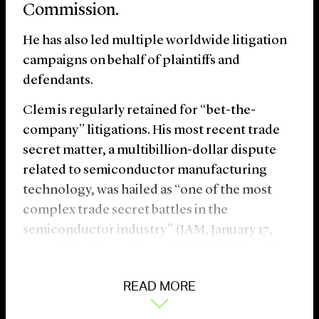
Commission.
He has also led multiple worldwide litigation
campaigns on behalf of plaintiffs and
defendants.
Clem is regularly retained for “bet-the-
company” litigations. His most recent trade
secret matter, a multibillion-dollar dispute
related to semiconductor manufacturing
technology, was hailed as “one of the most
complex trade secret battles in the
semiconductor industry” (IAM, January 17,
2025,
GlobalFoundries and IBM Call Truce On
Semiconductor Trade Secret Battle
).
READ MORE
Over the course of his career, Clem has