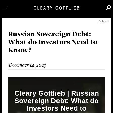
Actions
Professionals
Our Practice
Russian Sovereign Debt:
What do Investors Need to
Innovation
Know?
Careers
News & Insights
December 14, 2023
About Us
Locations
Cleary Gottlieb | Russian
Sovereign Debt: What do
Investors Need to