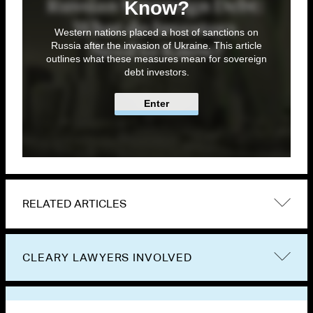
Know?
Western nations placed a host of sanctions on
Russia after the invasion of Ukraine. This article
outlines what these measures mean for sovereign
debt investors.
Enter
RELATED ARTICLES
CLEARY LAWYERS INVOLVED
VIEW OTHER PUBLICATIONS