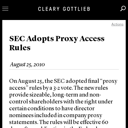
Actions
Professionals
Our Practice
SEC Adopts Proxy Access
Rules
Innovation
Careers
August 25, 2010
News & Insights
About Us
On August 25, the SEC adopted final “proxy
Locations
access” rules by a 3-2 vote. The new rules
provide sizeable, long-term and non-
control shareholders with the right under
certain conditions to have director
nominees included in company proxy
statements. The rules will be effective 60