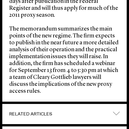
days after publication in the Federal
Register and will thus apply for much of the
2011 proxy season.
The memorandum summarizes the main
points of the new regime. The firm expects
to publish in the near future a more detailed
analysis of their operation and the practical
implementation issues they will raise. In
addition, the firm has scheduled a webinar
for September 13 from 4 to 5:30 pm at which
a team of Cleary Gottlieb lawyers will
discuss the implications of the new proxy
access rules.
RELATED ARTICLES