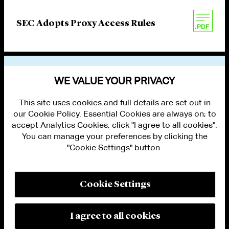
SEC Adopts Proxy Access Rules
VIEW OTHER PUBLICATIONS
WE VALUE YOUR PRIVACY
This site uses cookies and full details are set out in
our Cookie Policy. Essential Cookies are always on; to
accept Analytics Cookies, click "I agree to all cookies".
You can manage your preferences by clicking the
"Cookie Settings" button.
ALUMNI LOGIN
CONTACT US
PRIVACY
LEGAL NOTICES
Cookie Settings
TERMS OF USE
MODERN SLAVERY ACT STATEMENT
FRAUD ALERT
I agree to all cookies
RESPONSIBLE AI PRINCIPLES