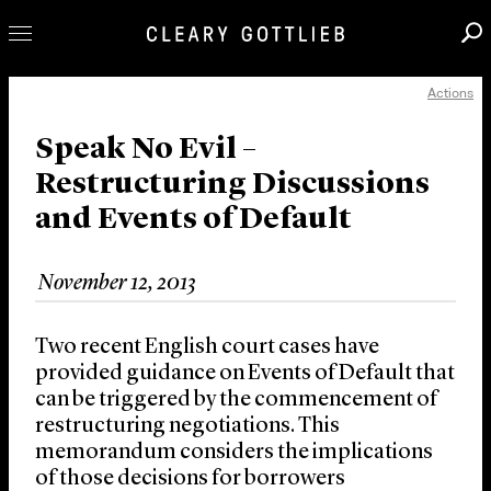
Actions
Professionals
Our Practice
Speak No Evil –
Restructuring Discussions
Innovation
and Events of Default
Careers
News & Insights
November 12, 2013
About Us
Locations
Two recent English court cases have
provided guidance on Events of Default that
can be triggered by the commencement of
restructuring negotiations. This
memorandum considers the implications
of those decisions for borrowers