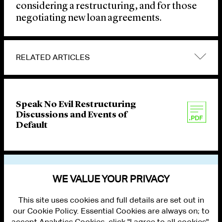
considering a restructuring, and for those
negotiating new loan agreements.
RELATED ARTICLES
Speak No Evil Restructuring
Discussions and Events of
Default
VIEW OTHER PUBLICATIONS
WE VALUE YOUR PRIVACY
This site uses cookies and full details are set out in
our Cookie Policy. Essential Cookies are always on; to
accept Analytics Cookies, click "I agree to all cookies".