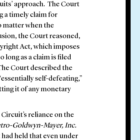
uits’ approach. The Court
 a timely claim for
no matter when the
sion, the Court reasoned,
pyright Act, which imposes
 long as a claim is filed
 The Court described the
essentially self-defeating,”
tting it of any monetary
Circuit’s reliance on the
Metro-Goldwyn-Mayer, Inc.
t had held that even under