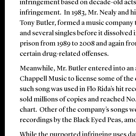
infringement based on decade-old acts
infringement. In 1983, Mr. Nealy and h
Tony Butler, formed a music company 
and several singles before it dissolved 
prison from 1989 to 2008 and again fro
certain drug-related offenses.
Meanwhile, Mr. Butler entered into a
Chappell Music to license some of th
such song was used in Flo Rida’s hit re
sold millions of copies and reached No.
chart. Other of the company’s songs w
recordings by the Black Eyed Peas, am
While the purported infringing uses da