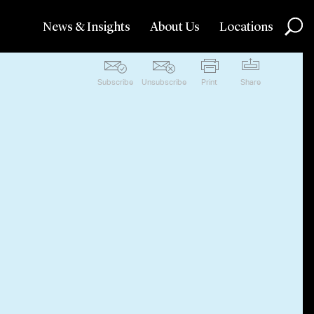
News & Insights
About Us
Locations
Subscribe
Unsubscribe
Print
Share