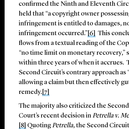
confirmed the Ninth and Eleventh Circ
held that “a copyright owner possessing
infringement is entitled to damages, 
infringement occurred.”
[6]
This conclu
flows from a textual reading of the Co
“no time limit on monetary recovery,” so
within three years of when it accrues.
Second Circuit’s contrary approach as “
allowing a claim but then effectively gu
remedy.
[7]
The majority also criticized the Second 
Court’s recent decision in
Petrella v. 
[8]
Quoting
Petrella
, the Second Circui