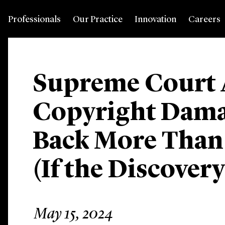
Professionals
Our Practice
Innovation
Careers
Supreme Court 
Copyright Dama
Back More Than
(If the Discover
May 15, 2024