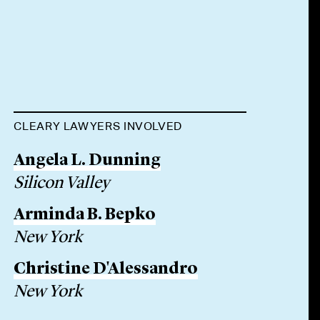
CLEARY LAWYERS INVOLVED
Angela L. Dunning
Silicon Valley
Arminda B. Bepko
New York
Christine D'Alessandro
New York