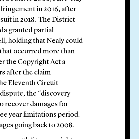
fringement in 2016, after
suit in 2018. The District
ida granted partial
, holding that Nealy could
 that occurred more than
 the Copyright Act a
ars after the claim
he Eleventh Circuit
 dispute, the “discovery
f to recover damages for
ee year limitations period.
ages going back to 2008.