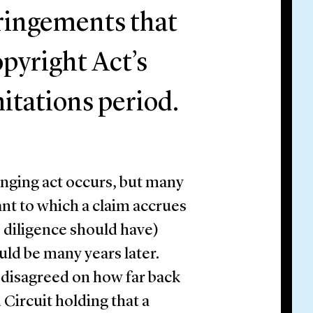
fringements that
pyright Act’s
mitations period.
inging act occurs, but many
ant to which a claim accrues
e diligence should have)
uld be many years later.
y disagreed on how far back
Circuit holding that a