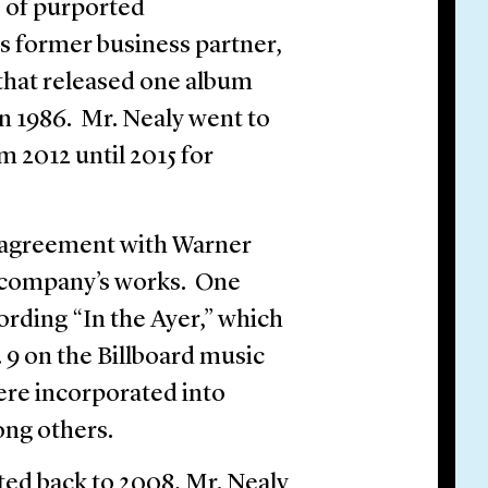
 of purported
is former business partner,
that released one album
in 1986. Mr. Nealy went to
m 2012 until 2015 for
n agreement with Warner
e company’s works. One
cording “In the Ayer,” which
 9 on the Billboard music
ere incorporated into
ong others.
ted back to 2008, Mr. Nealy