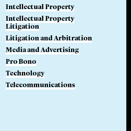
Intellectual Property
Intellectual Property
Litigation
Litigation and Arbitration
Media and Advertising
Pro Bono
Technology
Telecommunications