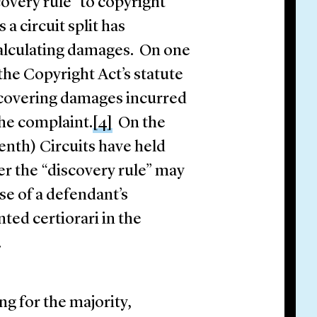
overy rule” to copyright
 a circuit split has
alculating damages. On one
the Copyright Act’s statute
recovering damages incurred
the complaint.
[4]
On the
nth) Circuits have held
nder the “discovery rule” may
se of a defendant’s
ed certiorari in the
it.
ing for the majority,