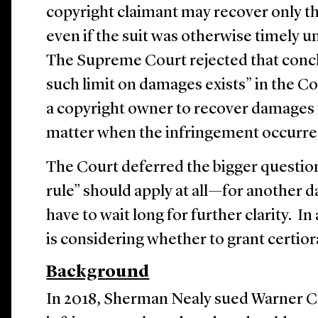
copyright claimant may recover only th
even if the suit was otherwise timely u
The Supreme Court rejected that concl
such limit on damages exists” in the Co
a copyright owner to recover damages f
matter when the infringement occurr
The Court deferred the bigger questi
rule” should apply at all—for another d
have to wait long for further clarity. In
is considering whether to grant certior
Background
In 2018, Sherman Nealy sued Warner C