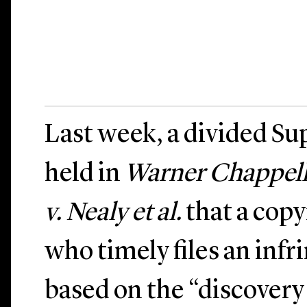
Last week, a divided S
held in
Warner Chappell M
v. Nealy et al.
that a copy
who timely files an inf
based on the “discovery