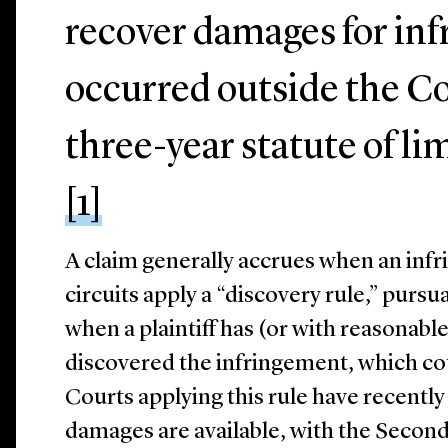
recover damages for in
occurred outside the Co
three-year statute of li
[1]
A claim generally accrues when an infr
circuits apply a “discovery rule,” pursu
when a plaintiff has (or with reasonabl
discovered the infringement, which co
Courts applying this rule have recentl
damages are available, with the Second 