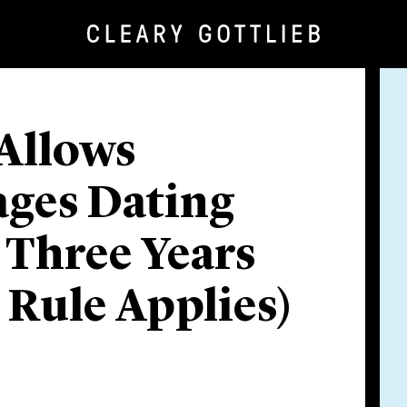
Allows
ges Dating
 Three Years
y Rule Applies)