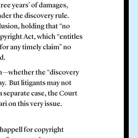
ree years’ of damages,
nder the discovery rule.
usion, holding that “no
pyright Act, which “entitles
or any timely claim” no
ed.
on—whether the “discovery
ay. But litigants may not
 a separate case, the Court
ari on this very issue.
happell for copyright