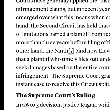
Courts have generally applied the “disc
infringement claims, but in recent years
emerged over what this means when c
hand, the Second Circuit has held that 
of limitations barred a plaintiff from 
more than three years before filing of 
other hand, the Ninth
[5]
(and now Eleve
that a plaintiff who timely files suit u
seek damages based on the entire cour
infringement. The Supreme Court grant
instant case to resolve this Circuit spl
The Supreme Court’s Ruling
In a 6 to 3 decision, Justice Kagan, writ