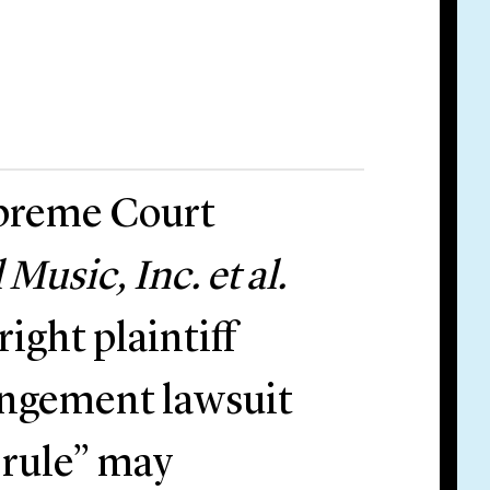
upreme Court
usic, Inc. et al.
right plaintiff
ringement lawsuit
 rule” may