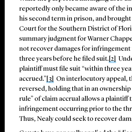
reportedly only became aware of the in
his second term in prison, and brought 
Court for the Southern District of Flor
summary judgment for Warner Chappell
not recover damages for infringement
three years before he filed suit.
[2]
Under
plaintiff must file suit “within three ye
accrued.”
[3]
On interlocutory appeal, t
reversed, holding that in an ownership
rule” of claim accrual allows a plaintif
infringement occurring prior to the thr
Thus, Nealy could seek to recover dam