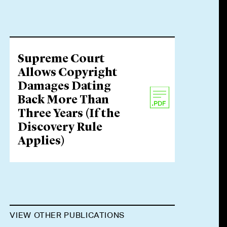
Supreme Court
Allows Copyright
Damages Dating
Back More Than
Three Years (If the
Discovery Rule
Applies)
VIEW OTHER PUBLICATIONS