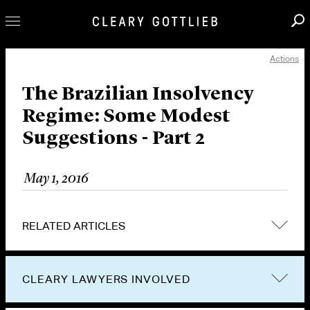
Actions
Professionals
Our Practice
The Brazilian Insolvency
Regime: Some Modest
Innovation
Suggestions - Part 2
Careers
News & Insights
May 1, 2016
About Us
Locations
RELATED ARTICLES
CLEARY LAWYERS INVOLVED