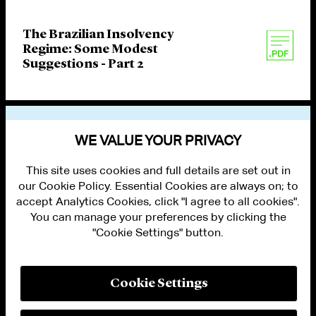
The Brazilian Insolvency
Regime: Some Modest
Suggestions - Part 2
VIEW OTHER PUBLICATIONS
WE VALUE YOUR PRIVACY
This site uses cookies and full details are set out in
our Cookie Policy. Essential Cookies are always on; to
accept Analytics Cookies, click "I agree to all cookies".
You can manage your preferences by clicking the
"Cookie Settings" button.
ALUMNI LOGIN
CONTACT US
PRIVACY
LEGAL NOTICES
Cookie Settings
TERMS OF USE
MODERN SLAVERY ACT STATEMENT