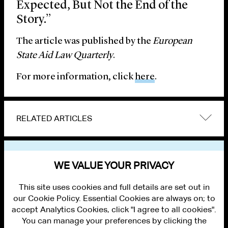
Expected, But Not the End of the
Story.”
The article was published by the
European
State Aid Law Quarterly
.
For more information, click
here
.
RELATED ARTICLES
VIEW OTHER PUBLICATIONS
WE VALUE YOUR PRIVACY
This site uses cookies and full details are set out in
our Cookie Policy. Essential Cookies are always on; to
accept Analytics Cookies, click "I agree to all cookies".
You can manage your preferences by clicking the