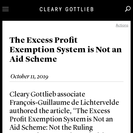
Actions
Professionals
Our Practice
The Excess Profit
Exemption System is Not an
Innovation
Aid Scheme
Careers
News & Insights
October 11, 2019
About Us
Locations
Cleary Gottlieb associate
François‑Guillaume de Lichtervelde
authored the article, “The Excess
Profit Exemption System is Not an
Aid Scheme: Not the Ruling