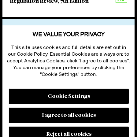
Regulation Review, 7th Edition
VIEW OTHER PUBLICATIONS
WE VALUE YOUR PRIVACY
This site uses cookies and full details are set out in
our Cookie Policy. Essential Cookies are always on; to
accept Analytics Cookies, click "I agree to all cookies".
You can manage your preferences by clicking the
"Cookie Settings" button.
ALUMNI LOGIN
CONTACT US
PRIVACY
LEGAL NOTICES
Cookie Settings
TERMS OF USE
MODERN SLAVERY ACT STATEMENT
FRAUD ALERT
I agree to all cookies
RESPONSIBLE AI PRINCIPLES
MANAGE COOKIE SETTINGS
© 2026 Cleary Gottlieb Steen & Hamilton LLP
Reject all cookies