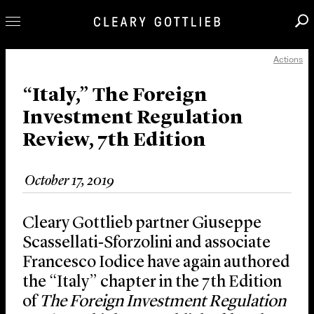
Actions
Professionals
Our Practice
“Italy,” The Foreign
Investment Regulation
Innovation
Review, 7th Edition
Careers
News & Insights
October 17, 2019
About Us
Locations
Cleary Gottlieb partner Giuseppe
Scassellati‑Sforzolini and associate
Francesco Iodice have again authored
the “Italy” chapter in the 7th Edition
of
The Foreign Investment Regulation