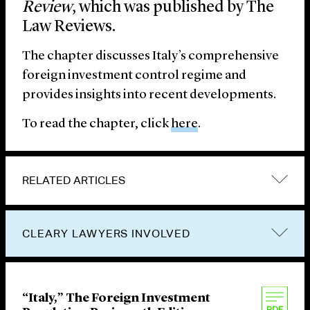
Review
, which was published by The
Law Reviews.
The chapter discusses Italy’s comprehensive
foreign investment control regime and
provides insights into recent developments.
To read the chapter, click
here
.
RELATED ARTICLES
CLEARY LAWYERS INVOLVED
“Italy,” The Foreign Investment