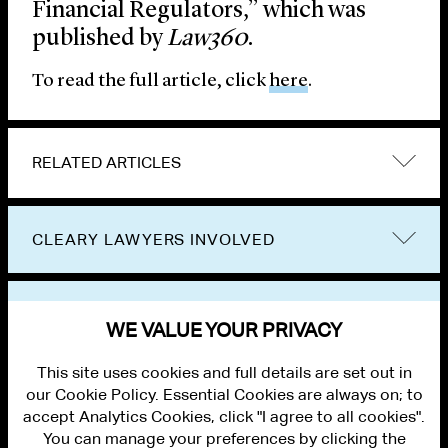
Financial Regulators,” which was
published by
Law360
.
To read the full article, click
here
.
RELATED ARTICLES
CLEARY LAWYERS INVOLVED
VIEW OTHER PUBLICATIONS
WE VALUE YOUR PRIVACY
This site uses cookies and full details are set out in
our Cookie Policy. Essential Cookies are always on; to
accept Analytics Cookies, click "I agree to all cookies".
You can manage your preferences by clicking the