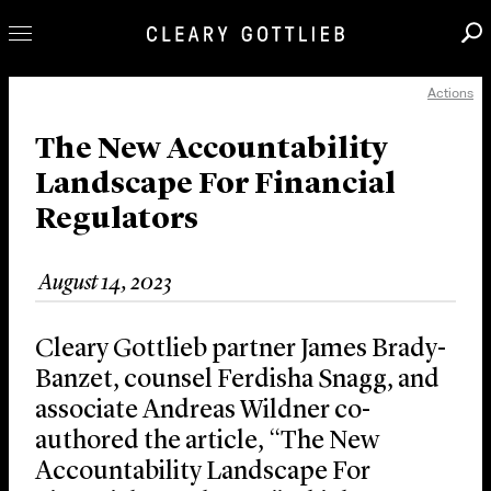
Actions
Professionals
Our Practice
The New Accountability
Landscape For Financial
Innovation
Regulators
Careers
News & Insights
August 14, 2023
About Us
Locations
Cleary Gottlieb partner James Brady-
Banzet, counsel Ferdisha Snagg, and
associate Andreas Wildner co-
authored the article, “The New
Accountability Landscape For