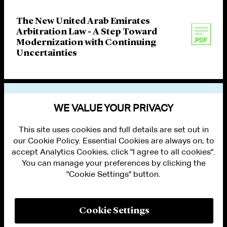
The New United Arab Emirates
Arbitration Law - A Step Toward
Modernization with Continuing
Uncertainties
VIEW OTHER PUBLICATIONS
WE VALUE YOUR PRIVACY
This site uses cookies and full details are set out in
our Cookie Policy. Essential Cookies are always on; to
accept Analytics Cookies, click "I agree to all cookies".
You can manage your preferences by clicking the
"Cookie Settings" button.
ALUMNI LOGIN
CONTACT US
PRIVACY
LEGAL NOTICES
Cookie Settings
TERMS OF USE