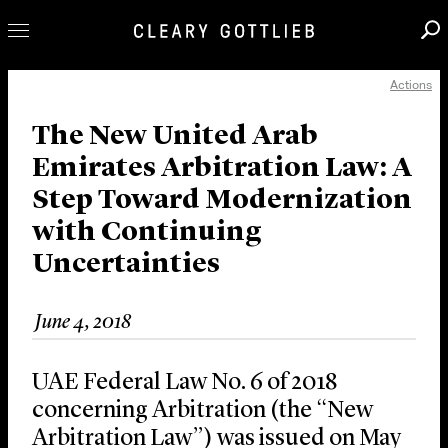
Actions
Professionals
Our Practice
The New United Arab
Emirates Arbitration Law: A
Innovation
Step Toward Modernization
Careers
with Continuing
News & Insights
Uncertainties
About Us
Locations
June 4, 2018
UAE Federal Law No. 6 of 2018
concerning Arbitration (the “New
Arbitration Law”) was issued on May