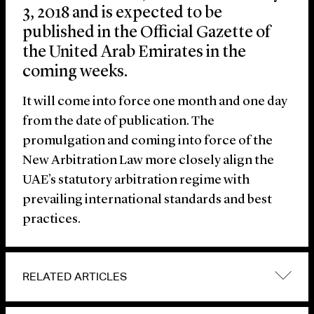
3, 2018 and is expected to be
published in the Official Gazette of
the United Arab Emirates in the
coming weeks.
It will come into force one month and one day
from the date of publication. The
promulgation and coming into force of the
New Arbitration Law more closely align the
UAE’s statutory arbitration regime with
prevailing international standards and best
practices.
RELATED ARTICLES