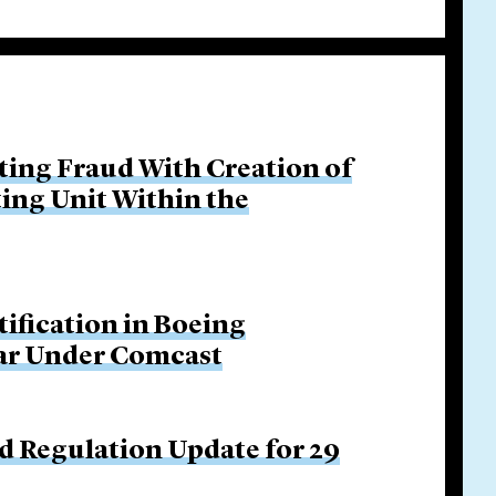
ing Fraud With Creation of
ing Unit Within the
tification in Boeing
Bar Under Comcast
d Regulation Update for 29