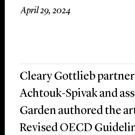
April 29, 2024
Cleary Gottlieb partner
Achtouk-Spivak and ass
Garden authored the art
Revised OECD Guidelin