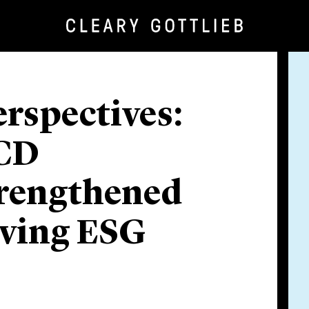
rspectives:
ECD
trengthened
lving ESG