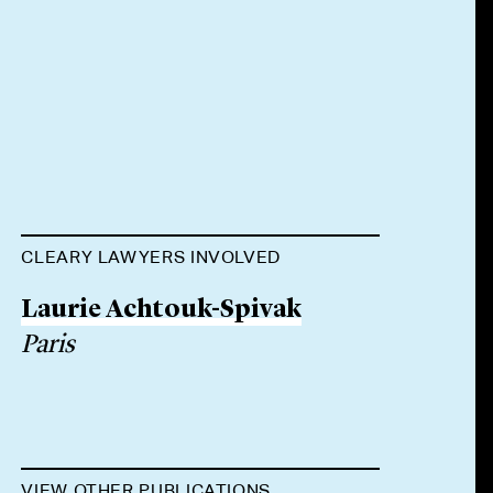
CLEARY LAWYERS INVOLVED
Laurie Achtouk-Spivak
Paris
VIEW OTHER PUBLICATIONS