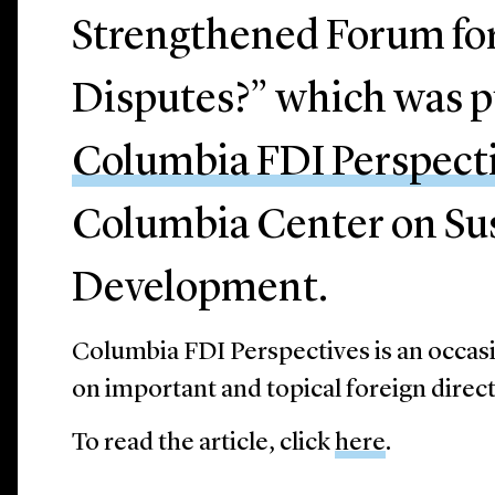
Strengthened Forum fo
Disputes?” which was p
Columbia FDI Perspect
Columbia Center on Su
Development.
Columbia FDI Perspectives is an occasi
on important and topical foreign direc
To read the article, click
here
.