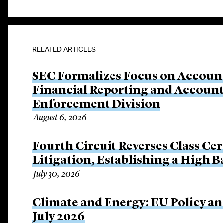
RELATED ARTICLES
SEC Formalizes Focus on Account
Financial Reporting and Account
Enforcement Division
August 6, 2026
Fourth Circuit Reverses Class Cer
Litigation, Establishing a High 
July 30, 2026
Climate and Energy: EU Policy an
July 2026