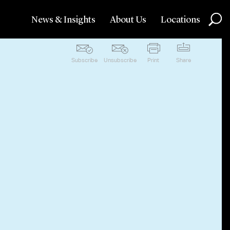
News & Insights
About Us
Locations
Subscribe
Unsubscribe
Print
Share