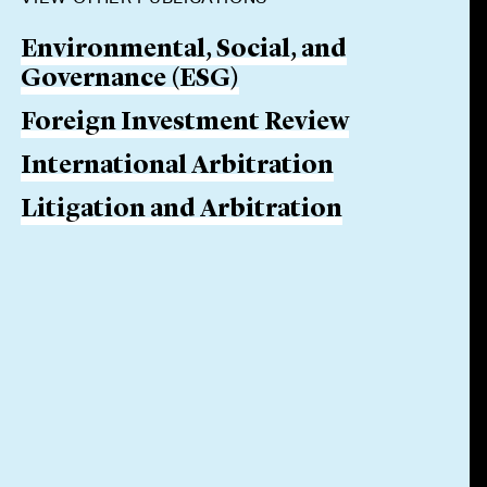
Environmental, Social, and
Governance (ESG)
Foreign Investment Review
International Arbitration
Litigation and Arbitration