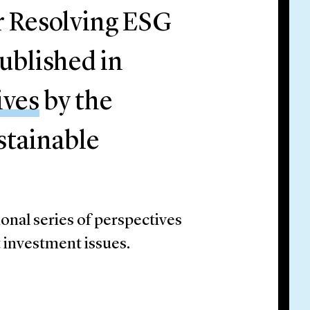
r Resolving ESG
ublished in
ives
by the
stainable
onal series of perspectives
t investment issues.