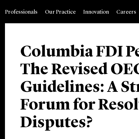
Professionals
Our Practice
Innovation
Careers
Columbia FDI Pe
The Revised O
Guidelines: A S
Forum for Reso
Disputes?