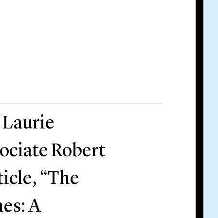
 Laurie
ociate Robert
icle, “The
es: A