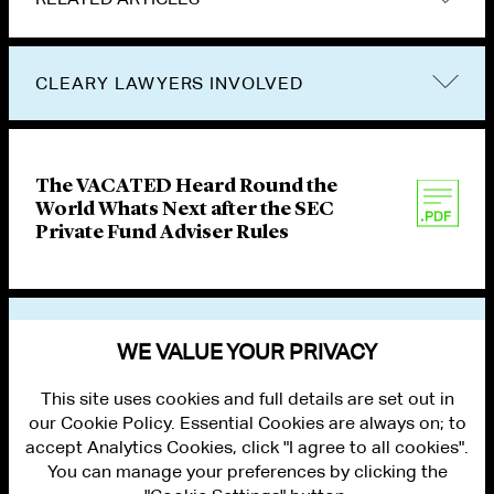
CLEARY LAWYERS INVOLVED
The VACATED Heard Round the
World Whats Next after the SEC
Private Fund Adviser Rules
VIEW OTHER PUBLICATIONS
WE VALUE YOUR PRIVACY
This site uses cookies and full details are set out in
our Cookie Policy. Essential Cookies are always on; to
accept Analytics Cookies, click "I agree to all cookies".
You can manage your preferences by clicking the