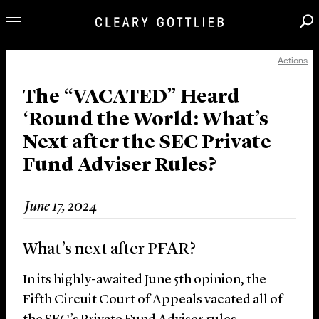
Actions
Professionals
Our Practice
The “VACATED” Heard
‘Round the World: What’s
Innovation
Next after the SEC Private
Careers
Fund Adviser Rules?
News & Insights
About Us
June 17, 2024
Locations
What’s next after PFAR?
In its highly-awaited June 5
th
opinion, the
Fifth Circuit Court of Appeals vacated all of