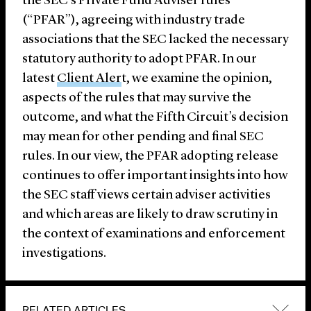
the SEC’s Private Fund Adviser rules
(“PFAR”), agreeing with industry trade
associations that the SEC lacked the necessary
statutory authority to adopt PFAR. In our
latest
Client Aler
t
, we examine the opinion,
aspects of the rules that may survive the
outcome, and what the Fifth Circuit’s decision
may mean for other pending and final SEC
rules. In our view, the PFAR adopting release
continues to offer important insights into how
the SEC staff views certain adviser activities
and which areas are likely to draw scrutiny in
the context of examinations and enforcement
investigations.
RELATED ARTICLES