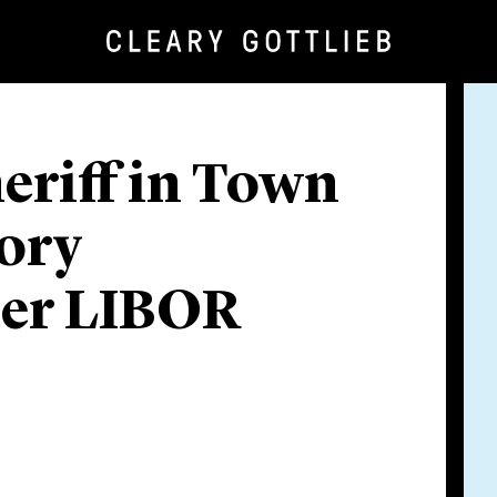
eriff in Town
tory
ter LIBOR