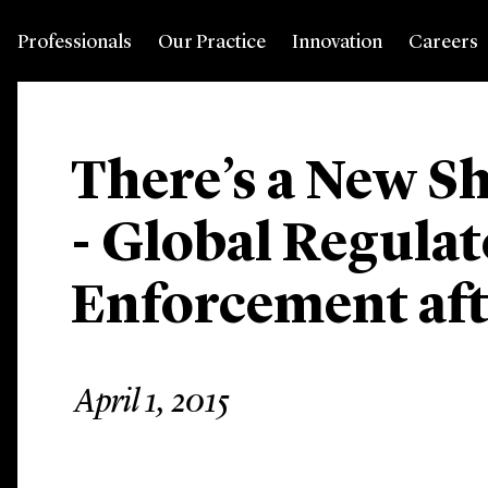
Professionals
Our Practice
Innovation
Careers
There’s a New Sh
- Global Regula
Enforcement af
April 1, 2015