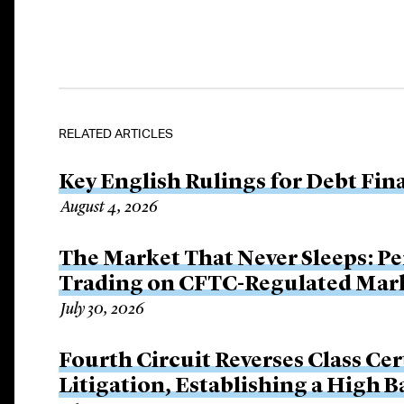
RELATED ARTICLES
Key English Rulings for Debt Fi
August 4, 2026
The Market That Never Sleeps: Pe
Trading on CFTC-Regulated Mar
July 30, 2026
Fourth Circuit Reverses Class Cer
Litigation, Establishing a High 