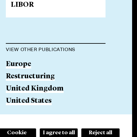
LIBOR
VIEW OTHER PUBLICATIONS
Europe
Restructuring
United Kingdom
United States
Cookie
I agree to all
Reject all