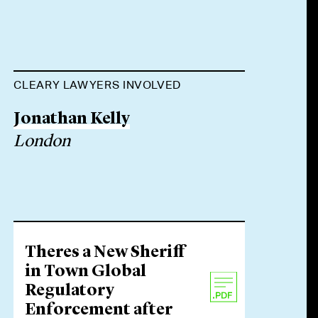
CLEARY LAWYERS INVOLVED
Jonathan Kelly
London
Theres a New Sheriff
in Town Global
Regulatory
Enforcement after