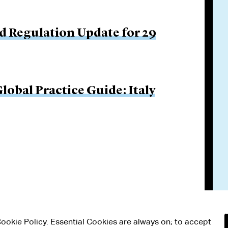
d Regulation Update for 29
obal Practice Guide: Italy
 Cookie Policy. Essential Cookies are always on; to accept