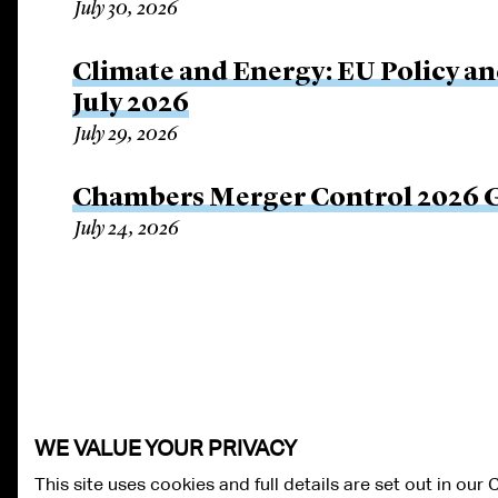
July 30, 2026
Climate and Energy: EU Policy an
July 2026
July 29, 2026
Chambers Merger Control 2026 Gl
July 24, 2026
WE VALUE YOUR PRIVACY
This site uses cookies and full details are set out in our