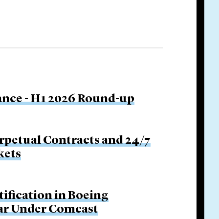
nance - H1 2026 Round-up
rpetual Contracts and 24/7
kets
tification in Boeing
Bar Under Comcast