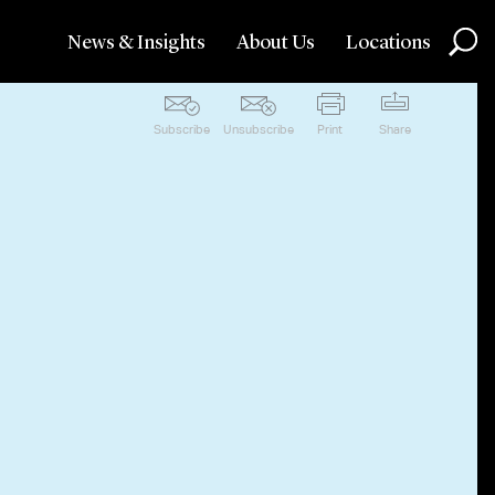
News & Insights
About Us
Locations
Subscribe
Unsubscribe
Print
Share