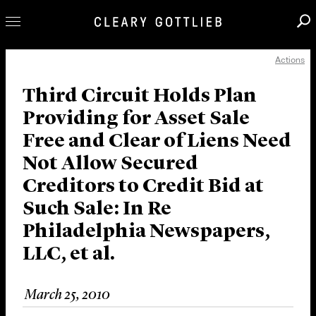
Actions
Professionals
Our Practice
Third Circuit Holds Plan
Providing for Asset Sale
Innovation
Free and Clear of Liens Need
Careers
Not Allow Secured
News & Insights
Creditors to Credit Bid at
About Us
Such Sale: In Re
Locations
Philadelphia Newspapers,
LLC, et al.
March 25, 2010