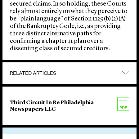
secured claims. In so holding, these Courts
rely almost entirely on what they perceive to
be “plain language” of Section 1129(b)(2)(A)
of the Bankruptcy Code, i.e., as providing
three distinct alternative paths for
confirming a chapter 11 plan over a
dissenting class of secured creditors.
RELATED ARTICLES
Third Circuit In Re Philadelphia
Newspapers LLC
VIEW OTHER PUBLICATIONS