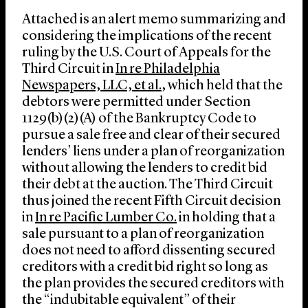
Attached is an alert memo summarizing and
considering the implications of the recent
ruling by the U.S. Court of Appeals for the
Third Circuit in
In re Philadelphia
Newspapers, LLC, et al.
, which held that the
debtors were permitted under Section
1129(b)(2)(A) of the Bankruptcy Code to
pursue a sale free and clear of their secured
lenders’ liens under a plan of reorganization
without allowing the lenders to credit bid
their debt at the auction. The Third Circuit
thus joined the recent Fifth Circuit decision
in
In re Pacific Lumber Co.
in holding that a
sale pursuant to a plan of reorganization
does not need to afford dissenting secured
creditors with a credit bid right so long as
the plan provides the secured creditors with
the “indubitable equivalent” of their