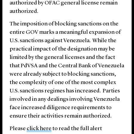
authorized by OFAC general license remain
authorized.
The imposition of blocking sanctions on the
entire GOV marks a meaningful expansion of
U.S. sanctions against Venezuela. While the
practical impact of the designation may be
limited by the general licenses and the fact
that PdVSA and the Central Bank of Venezuela
were already subject to blocking sanctions,
the complexity of one of the most complex
U.S. sanctions regimes has increased. Parties
involved in any dealings involving Venezuela
face increased diligence requirements to
ensure their activities remain authorized.
Please
click here
to read the full alert