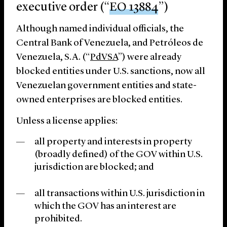
executive order (“
EO 13884
”)
Although named individual officials, the
Central Bank of Venezuela, and Petróleos de
Venezuela, S.A. (“
PdVSA
”) were already
blocked entities under U.S. sanctions, now all
Venezuelan government entities and state-
owned enterprises are blocked entities.
Unless a license applies:
all property and interests in property
(broadly defined) of the GOV within U.S.
jurisdiction are blocked; and
all transactions within U.S. jurisdiction in
which the GOV has an interest are
prohibited.