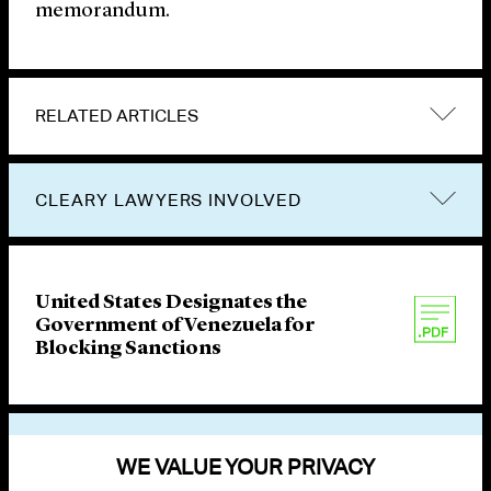
memorandum.
RELATED ARTICLES
CLEARY LAWYERS INVOLVED
United States Designates the
Government of Venezuela for
Blocking Sanctions
VIEW OTHER PUBLICATIONS
WE VALUE YOUR PRIVACY