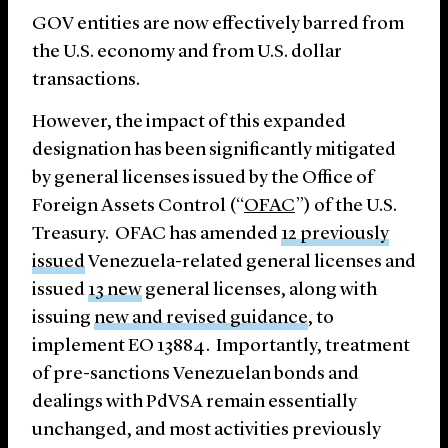
GOV entities are now effectively barred from
the U.S. economy and from U.S. dollar
transactions.
However, the impact of this expanded
designation has been significantly mitigated
by general licenses issued by the Office of
Foreign Assets Control (“
OFAC
”) of the U.S.
Treasury. OFAC has amended
12 previously
issued
Venezuela-related general licenses and
issued
13 new
general licenses, along with
issuing
new and revised guidance
, to
implement EO 13884. Importantly, treatment
of pre-sanctions Venezuelan bonds and
dealings with PdVSA remain essentially
unchanged, and most activities previously