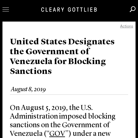
Actions
Professionals
Our Practice
United States Designates
the Government of
Innovation
Venezuela for Blocking
Careers
Sanctions
News & Insights
About Us
August 8, 2019
Locations
On August 5, 2019, the U.S.
Administration imposed blocking
sanctions on the Government of
Venezuela (“
GOV
”) under a new