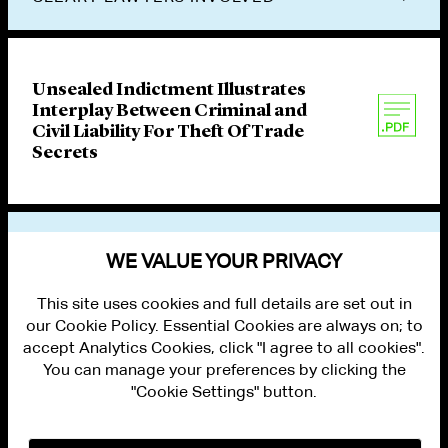
Unsealed Indictment Illustrates
Interplay Between Criminal and
Civil Liability For Theft Of Trade
Secrets
VIEW OTHER PUBLICATIONS
WE VALUE YOUR PRIVACY
This site uses cookies and full details are set out in
our Cookie Policy. Essential Cookies are always on; to
accept Analytics Cookies, click "I agree to all cookies".
You can manage your preferences by clicking the
"Cookie Settings" button.
ALUMNI LOGIN
CONTACT US
PRIVACY