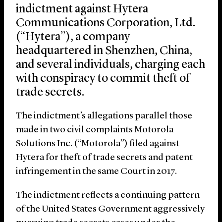
indictment against Hytera
Communications Corporation, Ltd.
(“Hytera”), a company
headquartered in Shenzhen, China,
and several individuals, charging each
with conspiracy to commit theft of
trade secrets.
The indictment’s allegations parallel those
made in two civil complaints Motorola
Solutions Inc. (“Motorola”) filed against
Hytera for theft of trade secrets and patent
infringement in the same Court in 2017.
The indictment reflects a continuing pattern
of the United States Government aggressively