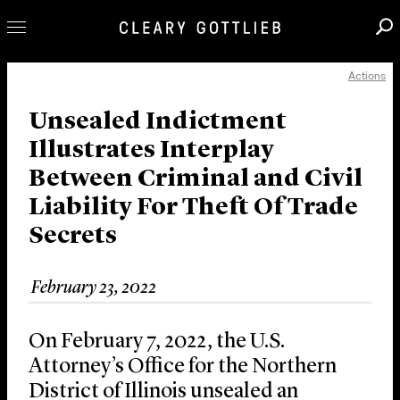
Actions
Professionals
Our Practice
Unsealed Indictment
Illustrates Interplay
Innovation
Between Criminal and Civil
Careers
Liability For Theft Of Trade
News & Insights
Secrets
About Us
Locations
February 23, 2022
On February 7, 2022, the U.S.
Attorney’s Office for the Northern
District of Illinois unsealed an