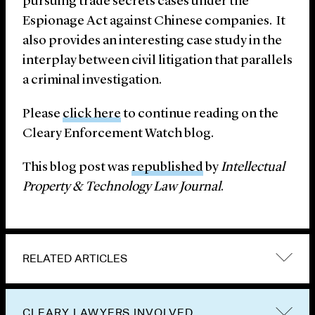
pursuing trade secrets cases under the
Espionage Act against Chinese companies. It
also provides an interesting case study in the
interplay between civil litigation that parallels
a criminal investigation.
Please
click here
to continue reading on the
Cleary Enforcement Watch blog.
This blog post was
republished
by
Intellectual
Property & Technology Law Journal
.
RELATED ARTICLES
CLEARY LAWYERS INVOLVED