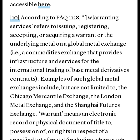
accessible
here
.
[10]
According to FAQ 1128, “’[w]arranting
services’ refers to issuing, registering,
accepting, or acquiring a warrant or the
underlying metal on a global metal exchange
(i.e., a commodities exchange that provides
infrastructure and services for the
international trading of base metal derivatives
contracts). Examples of such global metal
exchanges include, but are not limited to, the
Chicago Mercantile Exchange, the London
Metal Exchange, and the Shanghai Futures
Exchange. ‘Warrant’ means an electronic
record or physical document of title to,
possession of, or rights in respect of a