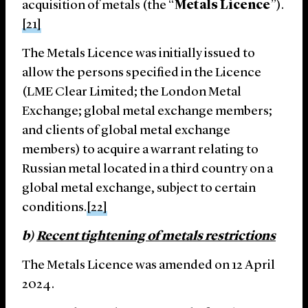
acquisition of metals (the “
Metals Licence
”).
[21]
The Metals Licence was initially issued to
allow the persons specified in the Licence
(LME Clear Limited; the London Metal
Exchange; global metal exchange members;
and clients of global metal exchange
members) to acquire a warrant relating to
Russian metal located in a third country on a
global metal exchange, subject to certain
conditions.
[22]
b)
Recent tightening of metals restrictions
The Metals Licence was amended on 12 April
2024.