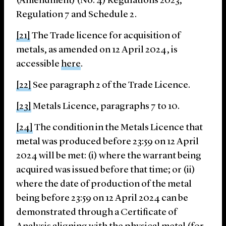
(Amendment) (No. 4) Regulations 2023,
Regulation 7 and Schedule 2.
[21]
The Trade licence for acquisition of
metals, as amended on 12 April 2024, is
accessible
here
.
[22]
See paragraph 2 of the Trade Licence.
[23]
Metals Licence, paragraphs 7 to 10.
[24]
The condition in the Metals Licence that
metal was produced before 23:59 on 12 April
2024 will be met: (i) where the warrant being
acquired was issued before that time; or (ii)
where the date of production of the metal
being before 23:59 on 12 April 2024 can be
demonstrated through a Certificate of