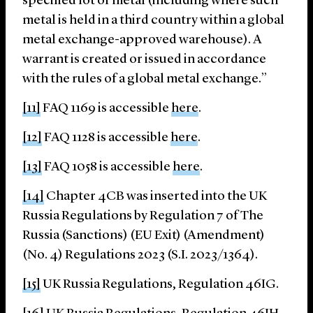
specified lot of metal (including where such
metal is held in a third country within a global
metal exchange-approved warehouse). A
warrant is created or issued in accordance
with the rules of a global metal exchange.”
[11]
FAQ 1169 is accessible
here
.
[12]
FAQ 1128 is accessible
here
.
[13]
FAQ 1058 is accessible
here
.
[14]
Chapter 4CB was inserted into the UK
Russia Regulations by Regulation 7 of The
Russia (Sanctions) (EU Exit) (Amendment)
(No. 4) Regulations 2023 (S.I. 2023/1364).
[15]
UK Russia Regulations, Regulation 46IG.