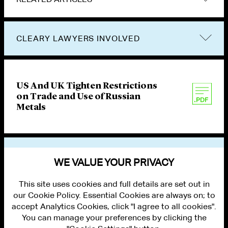
CLEARY LAWYERS INVOLVED
US And UK Tighten Restrictions
on Trade and Use of Russian
Metals
VIEW OTHER PUBLICATIONS
WE VALUE YOUR PRIVACY
This site uses cookies and full details are set out in
our Cookie Policy. Essential Cookies are always on; to
accept Analytics Cookies, click "I agree to all cookies".
You can manage your preferences by clicking the