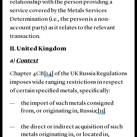
relationship with the person providing a
service covered by the Metals Services
Determination (i.e., the person is a non-
account party) as it relates to the relevant
transaction.
II. United Kingdom
a)
Context
Chapter 4CB
[14]
of the UK Russia Regulations
imposes wide ranging restrictions in respect
of certain specified metals, specifically:
the import of such metals consigned
from, or originating in, Russia;
[15]
the direct or indirect acquisition of such
metals originating in, or located in,