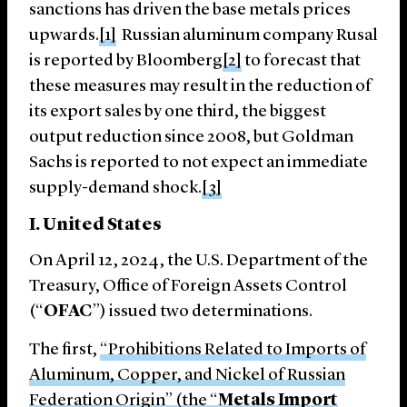
sanctions has driven the base metals prices
upwards.
[1]
Russian aluminum company Rusal
is reported by Bloomberg
[2]
to forecast that
these measures may result in the reduction of
its export sales by one third, the biggest
output reduction since 2008, but Goldman
Sachs is reported to not expect an immediate
supply-demand shock.
[3]
I. United States
On April 12, 2024, the U.S. Department of the
Treasury, Office of Foreign Assets Control
(“
OFAC
”) issued two determinations.
The first,
“Prohibitions Related to Imports of
Aluminum, Copper, and Nickel of Russian
Federation Origin” (the “
Metals Import