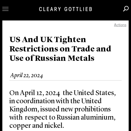
Actions
Professionals
Our Practice
US And UK Tighten
Restrictions on Trade and
Innovation
Use of Russian Metals
Careers
News & Insights
April 22, 2024
About Us
Locations
On April 12, 2024 the United States,
in coordination with the United
Kingdom, issued new prohibitions
with respect to Russian aluminium,
copper and nickel.