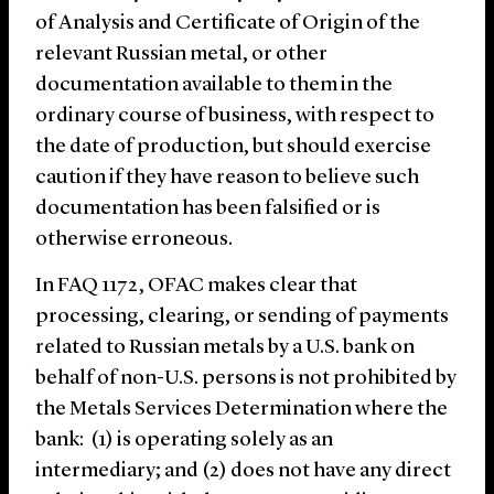
of Analysis and Certificate of Origin of the
relevant Russian metal, or other
documentation available to them in the
ordinary course of business, with respect to
the date of production, but should exercise
caution if they have reason to believe such
documentation has been falsified or is
otherwise erroneous.
In FAQ 1172, OFAC makes clear that
processing, clearing, or sending of payments
related to Russian metals by a U.S. bank on
behalf of non-U.S. persons is not prohibited by
the Metals Services Determination where the
bank: (1) is operating solely as an
intermediary; and (2) does not have any direct