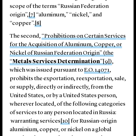
scope of the terms “Russian Federation
origin”,
[7]
“aluminum,” “nickel,” and
“copper”.
[8]
The second,
“Prohibitions on Certain Services
for the Acquisition of Aluminum, Copper, or
Nickel of Russian Federation Origin” (the
“
Metals Services Determination
”[9])
,
which was issued pursuant to
E.O. 14071
,
prohibits the exportation, reexportation, sale,
or supply, directly or indirectly, from the
United States, or by a United States person,
wherever located, of the following categories
of services to any person located in Russia:
warranting services
[10]
for Russian-origin
aluminium, copper, or nickel on a global