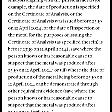
Analysis aligning with the physical metal (for
example, the date of production is specified
on the Certificate of Analysis, or the
Certificate of Analysis was issued before 23:59
on 12 April 2024, or the date of inspection of
the metal for the purposes of issuing the
Certificate of Analysis (as specified therein) is
before 23:59 on 12 April 2024), save where the
person knows or has reasonable cause to
suspect that the metal was produced after
23:59 on 12 April 2024; or (iii) where the date of
production of the metal being before 23:59 on
12 April 2024 can be demonstrated through
other equivalent evidence (save where the
person knows or has reasonable cause to
suspect that the metal was produced after