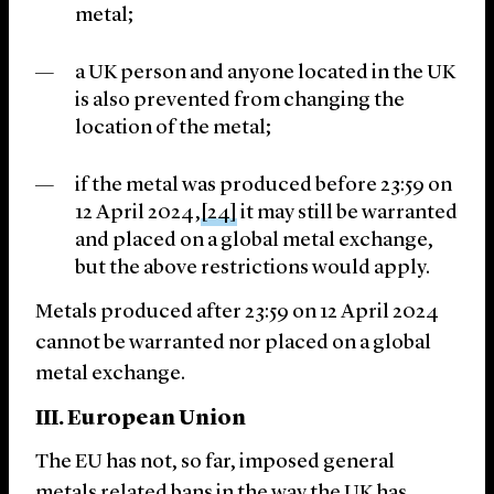
metal;
a UK person and anyone located in the UK
is also prevented from changing the
location of the metal;
if the metal was produced before 23:59 on
12 April 2024,
[24]
it may still be warranted
and placed on a global metal exchange,
but the above restrictions would apply.
Metals produced after 23:59 on 12 April 2024
cannot be warranted nor placed on a global
metal exchange.
III. European Union
The EU has not, so far, imposed general
metals related bans in the way the UK has.