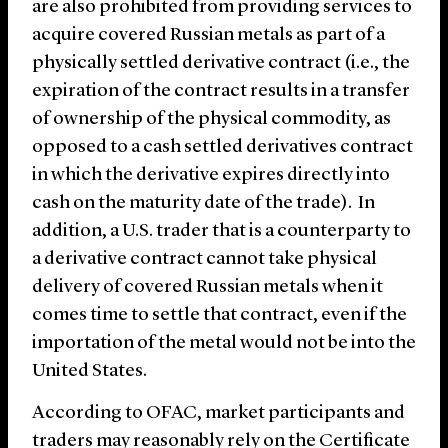
are also prohibited from providing services to
acquire covered Russian metals as part of a
physically settled derivative contract (i.e., the
expiration of the contract results in a transfer
of ownership of the physical commodity, as
opposed to a cash settled derivatives contract
in which the derivative expires directly into
cash on the maturity date of the trade). In
addition, a U.S. trader that is a counterparty to
a derivative contract cannot take physical
delivery of covered Russian metals when it
comes time to settle that contract, even if the
importation of the metal would not be into the
United States.
According to OFAC, market participants and
traders may reasonably rely on the Certificate