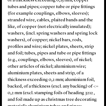
of a thickness exceeding 0,15 mm; copper
tubes and pipes; copper tube or pipe fittings
(for example couplings, elbows, sleeves);
stranded wire, cables, plaited bands and the
like, of copper (not electrically insulated);
washers, (incl. spring washers and spring lock
washers), of copper; nickel bars, rods,
profiles and wire; nickel plates, sheets, strip
and foil; tubes, pipes and tube or pipe fittings
(e.g., couplings, elbows, sleeves), of nickel;
other articles of nickel; aluminium wire;
aluminium plates, sheets and strip, of a
thickness exceeding 0,2 mm; aluminium foil,
backed, of a thickness (excl. any backing) of <=
0,2 mm (excl. stamping foils of heading 3212 ,
and foil made up as christmas tree decorating