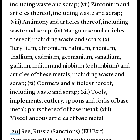
including waste and scrap; (vii) Zirconium and
articles thereof, including waste and scrap;
(viii) Antimony and articles thereof, including
waste and scrap; (ix) Manganese and articles
thereof, including waste and scrap; (x)
Beryllium, chromium. hafnium, rhenium,
thallium, cadmium, germanium, vanadium,
gallium, indium and niobium (columbium) and
articles of these metals, including waste and
scrap; (xi) Cermets and articles thereof,
including waste and scrap; (xii) Tools,
implements, cutlery, spoons and forks of base
metal; parts thereof of base metal; (xiii)
Miscellaneous articles of base metal.
[20]
See, Russia (Sanctions) (EU Exit)