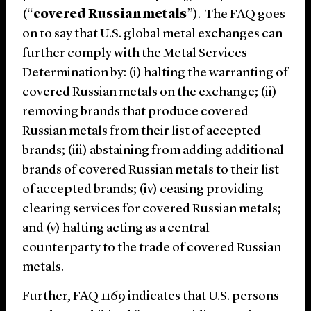
(“
covered Russian metals
”). The FAQ goes
on to say that U.S. global metal exchanges can
further comply with the Metal Services
Determination by: (i) halting the warranting of
covered Russian metals on the exchange; (ii)
removing brands that produce covered
Russian metals from their list of accepted
brands; (iii) abstaining from adding additional
brands of covered Russian metals to their list
of accepted brands; (iv) ceasing providing
clearing services for covered Russian metals;
and (v) halting acting as a central
counterparty to the trade of covered Russian
metals.
Further, FAQ 1169 indicates that U.S. persons