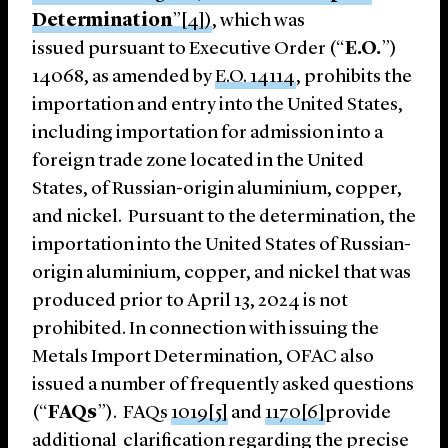
Determination
”[4])
, which was
issued pursuant to Executive Order (“
E.O.
”)
14068, as amended by
E.O. 14114
, prohibits the
importation and entry into the United States,
including importation for admission into a
foreign trade zone located in the United
States, of Russian-origin aluminium, copper,
and nickel. Pursuant to the determination, the
importation into the United States of Russian-
origin aluminium, copper, and nickel that was
produced prior to April 13, 2024 is not
prohibited. In connection with issuing the
Metals Import Determination, OFAC also
issued a number of frequently asked questions
(“
FAQs
”). FAQs
1019
[5]
and
1170
[6]
provide
additional clarification regarding the precise