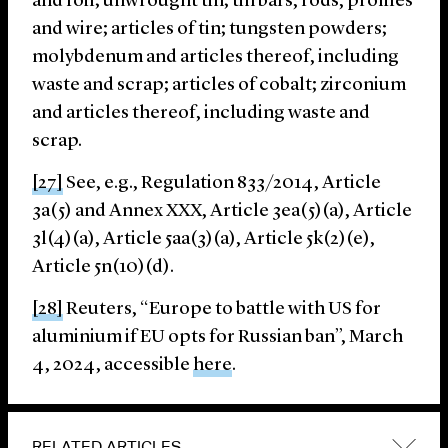
and foil; unwrought tin; tin bars, rods, profiles
and wire; articles of tin; tungsten powders;
molybdenum and articles thereof, including
waste and scrap; articles of cobalt; zirconium
and articles thereof, including waste and
scrap.
[27]
See, e.g., Regulation 833/2014, Article
3a(5) and Annex XXX, Article 3ea(5)(a), Article
3l(4)(a), Article 5aa(3)(a), Article 5k(2)(e),
Article 5n(10)(d).
[28]
Reuters, “Europe to battle with US for
aluminium if EU opts for Russian ban”, March
4, 2024, accessible
here
.
RELATED ARTICLES