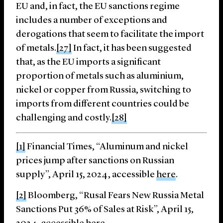
EU and, in fact, the EU sanctions regime
includes a number of exceptions and
derogations that seem to facilitate the import
of metals.
[27]
In fact, it has been suggested
that, as the EU imports a significant
proportion of metals such as aluminium,
nickel or copper from Russia, switching to
imports from different countries could be
challenging and costly.
[28]
[1]
Financial Times, “Aluminum and nickel
prices jump after sanctions on Russian
supply”, April 15, 2024, accessible
here
.
[2]
Bloomberg, “Rusal Fears New Russia Metal
Sanctions Put 36% of Sales at Risk”, April 15,