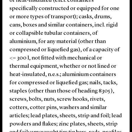
or heat-insulated (excl. containers
specifically constructed or equipped for one
or more types of transport); casks, drums,
cans, boxes and similar containers, incl. rigid
or collapsible tubular containers, of
aluminium, for any material (other than
compressed or liquefied gas), of a capacity of
<= 300 l, not fitted with mechanical or
thermal equipment, whether or not lined or
heat-insulated, n.e.s.; aluminium containers
for compressed or liquefied gas; nails, tacks,
staples (other than those of heading 8305 ),
screws, bolts, nuts, screw hooks, rivets,
cotters, cotter pins, washers and similar
articles; lead plates, sheets, strip and foil; lead
powders and flakes; zinc plates, sheets, strip