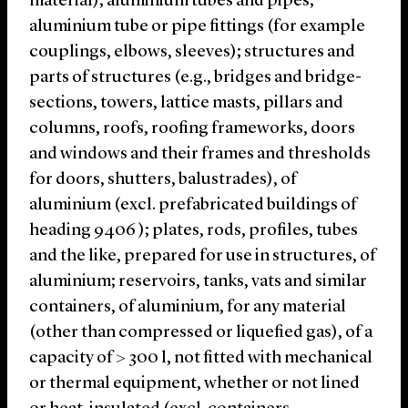
material); aluminium tubes and pipes;
aluminium tube or pipe fittings (for example
couplings, elbows, sleeves); structures and
parts of structures (e.g., bridges and bridge-
sections, towers, lattice masts, pillars and
columns, roofs, roofing frameworks, doors
and windows and their frames and thresholds
for doors, shutters, balustrades), of
aluminium (excl. prefabricated buildings of
heading 9406 ); plates, rods, profiles, tubes
and the like, prepared for use in structures, of
aluminium; reservoirs, tanks, vats and similar
containers, of aluminium, for any material
(other than compressed or liquefied gas), of a
capacity of > 300 l, not fitted with mechanical
or thermal equipment, whether or not lined