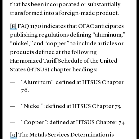
that has been incorporated or substantially
transformed into a foreign-made product.
[8]
FAQ 1170 indicates that OFAC anticipates
publishing regulations defining “aluminum,”
“nickel,” and “copper” to include articles or
products defined at the following
Harmonized Tariff Schedule of the United
States (HTSUS) chapter headings:
“Aluminum”: defined at HTSUS Chapter
76.
“Nickel”: defined at HTSUS Chapter 75.
“Copper”: defined at HTSUS Chapter 74.
[9]
The Metals Services Determination is