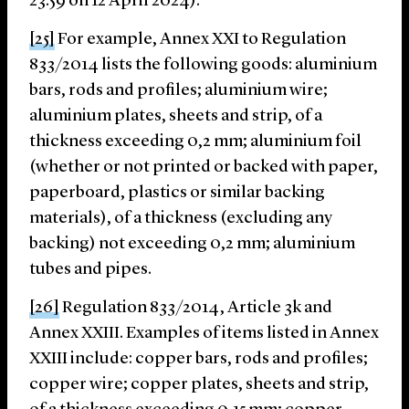
23:59 on 12 April 2024).
[25]
For example, Annex XXI to Regulation
833/2014 lists the following goods: aluminium
bars, rods and profiles; aluminium wire;
aluminium plates, sheets and strip, of a
thickness exceeding 0,2 mm; aluminium foil
(whether or not printed or backed with paper,
paperboard, plastics or similar backing
materials), of a thickness (excluding any
backing) not exceeding 0,2 mm; aluminium
tubes and pipes.
[26]
Regulation 833/2014, Article 3k and
Annex XXIII. Examples of items listed in Annex
XXIII include: copper bars, rods and profiles;
copper wire; copper plates, sheets and strip,