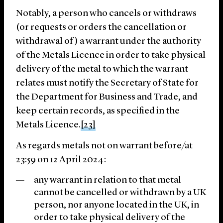
Notably, a person who cancels or withdraws
(or requests or orders the cancellation or
withdrawal of) a warrant under the authority
of the Metals Licence in order to take physical
delivery of the metal to which the warrant
relates must notify the Secretary of State for
the Department for Business and Trade, and
keep certain records, as specified in the
Metals Licence.
[23]
As regards metals not on warrant before/at
23:59 on 12 April 2024:
any warrant in relation to that metal
cannot be cancelled or withdrawn by a UK
person, nor anyone located in the UK, in
order to take physical delivery of the