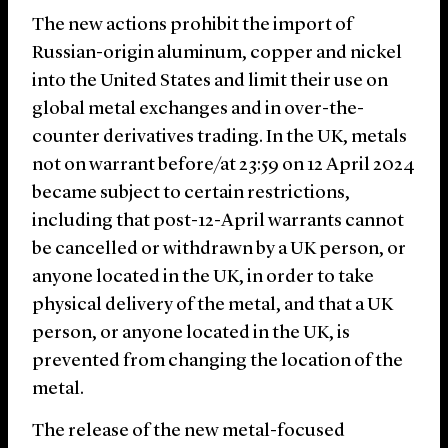
The new actions prohibit the import of
Russian-origin aluminum, copper and nickel
into the United States and limit their use on
global metal exchanges and in over-the-
counter derivatives trading. In the UK, metals
not on warrant before/at 23:59 on 12 April 2024
became subject to certain restrictions,
including that post-12-April warrants cannot
be cancelled or withdrawn by a UK person, or
anyone located in the UK, in order to take
physical delivery of the metal, and that a UK
person, or anyone located in the UK, is
prevented from changing the location of the
metal.
The release of the new metal-focused