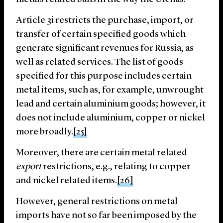
Article 3i restricts the purchase, import, or
transfer of certain specified goods which
generate significant revenues for Russia, as
well as related services. The list of goods
specified for this purpose includes certain
metal items, such as, for example, unwrought
lead and certain aluminium goods; however, it
does not include aluminium, copper or nickel
more broadly.
[25]
Moreover, there are certain metal related
export
restrictions, e.g., relating to copper
and nickel related items.
[26]
However, general restrictions on metal
imports have not so far been imposed by the