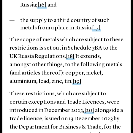
Russia;
[16]
and
the supply to a third country of such
metals from a place in Russia.
[17]
The scope of metals which are subject to these
restrictions is set out in Schedule 3BA to the
UK Russia Regulations.
[18]
It extends,
amongst other things, to the following metals
(and articles thereof): copper, nickel,
aluminium, lead, zinc, tin.
[19]
These restrictions, which are subject to
certain exceptions and Trade Licences, were
introduced in December 2023,
[20]
alongside a
trade licence, issued on 13 December 2023 by
the Department for Business & Trade, for the