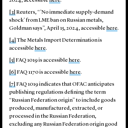
2024, accessible
here
.
[3]
Reuters, “’No immediate supply-demand
shock’ from LME ban on Russian metals,
Goldman says”, April 15, 2024, accessible
here
.
[4]
The Metals Import Determination is
accessible
here
.
[5]
FAQ 1019 is accessible
here
.
[6]
FAQ 1170 is accessible
here
.
[7]
FAQ 1019 indicates that OFAC anticipates
publishing regulations defining the term
“Russian Federation origin” to include goods
produced, manufactured, extracted, or
processed in the Russian Federation,
excluding any Russian Federation origin good