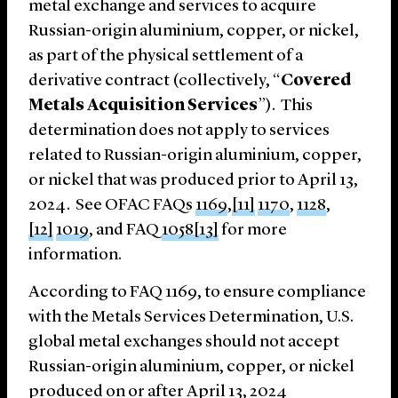
metal exchange and services to acquire
Russian-origin aluminium, copper, or nickel,
as part of the physical settlement of a
derivative contract (collectively, “
Covered
Metals Acquisition Services
”). This
determination does not apply to services
related to Russian-origin aluminium, copper,
or nickel that was produced prior to April 13,
2024. See OFAC FAQs
1169
,
[11]
1170
,
1128
,
[12]
1019
, and FAQ
1058
[13]
for more
information.
According to FAQ 1169, to ensure compliance
with the Metals Services Determination, U.S.
global metal exchanges should not accept
Russian-origin aluminium, copper, or nickel
produced on or after April 13, 2024