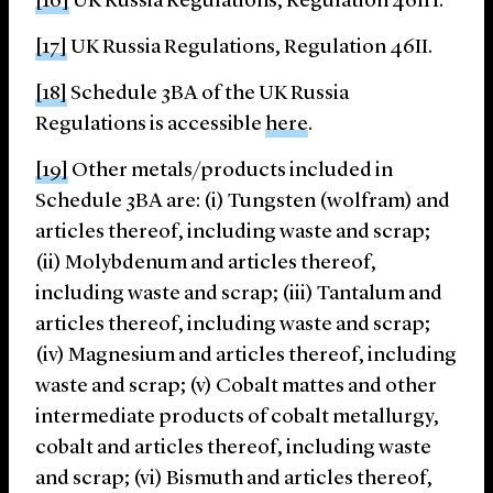
[16]
UK Russia Regulations, Regulation 46IH.
[17]
UK Russia Regulations, Regulation 46II.
[18]
Schedule 3BA of the UK Russia
Regulations is accessible
here
.
[19]
Other metals/products included in
Schedule 3BA are: (i) Tungsten (wolfram) and
articles thereof, including waste and scrap;
(ii) Molybdenum and articles thereof,
including waste and scrap; (iii) Tantalum and
articles thereof, including waste and scrap;
(iv) Magnesium and articles thereof, including
waste and scrap; (v) Cobalt mattes and other
intermediate products of cobalt metallurgy,
cobalt and articles thereof, including waste
and scrap; (vi) Bismuth and articles thereof,