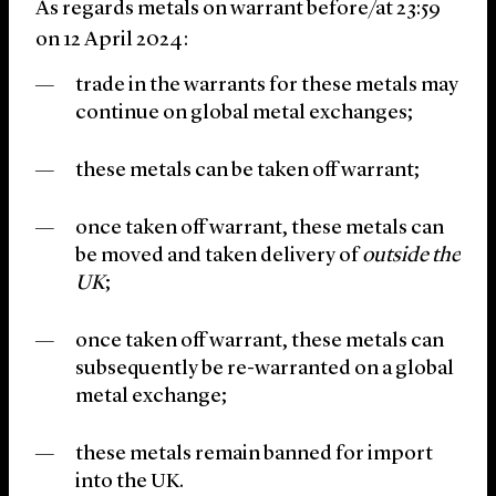
As regards metals on warrant before/at 23:59
on 12 April 2024:
trade in the warrants for these metals may
continue on global metal exchanges;
these metals can be taken off warrant;
once taken off warrant, these metals can
be moved and taken delivery of
outside the
UK
;
once taken off warrant, these metals can
subsequently be re-warranted on a global
metal exchange;
these metals remain banned for import
into the UK.