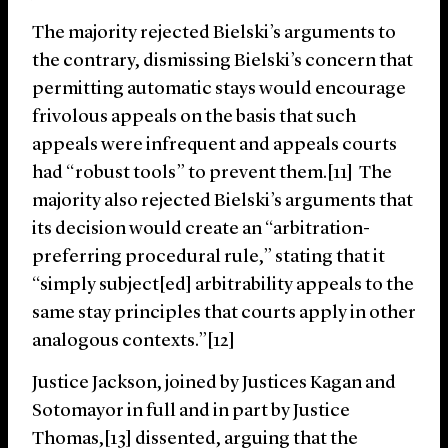
The majority rejected Bielski’s arguments to
the contrary, dismissing Bielski’s concern that
permitting automatic stays would encourage
frivolous appeals on the basis that such
appeals were infrequent and appeals courts
had “robust tools” to prevent them.[11] The
majority also rejected Bielski’s arguments that
its decision would create an “arbitration-
preferring procedural rule,” stating that it
“simply subject[ed] arbitrability appeals to the
same stay principles that courts apply in other
analogous contexts.”[12]
Justice Jackson, joined by Justices Kagan and
Sotomayor in full and in part by Justice
Thomas,[13] dissented, arguing that the