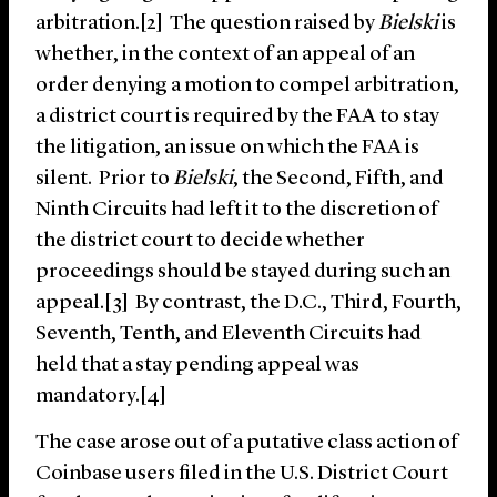
arbitration.[2] The question raised by
Bielski
is
whether, in the context of an appeal of an
order denying a motion to compel arbitration,
a district court is required by the FAA to stay
the litigation, an issue on which the FAA is
silent. Prior to
Bielski
, the Second, Fifth, and
Ninth Circuits had left it to the discretion of
the district court to decide whether
proceedings should be stayed during such an
appeal.[3] By contrast, the D.C., Third, Fourth,
Seventh, Tenth, and Eleventh Circuits had
held that a stay pending appeal was
mandatory.[4]
The case arose out of a putative class action of
Coinbase users filed in the U.S. District Court