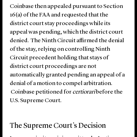
Coinbase then appealed pursuant to Section
16(a) of the FAA and requested that the
district court stay proceedings while its
appeal was pending, which the district court
denied. The Ninth Circuit affirmed the denial
of the stay, relying on controlling Ninth
Circuit precedent holding that stays of
district court proceedings are not
automatically granted pending an appeal of a
denial of a motion to compel arbitration.
Coinbase petitioned for
certiorari
before the
U.S. Supreme Court.
The Supreme Court’s Decision