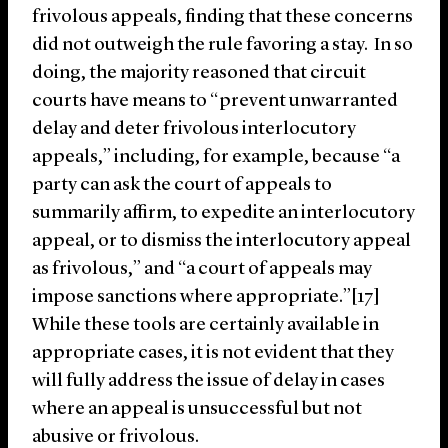
frivolous appeals, finding that these concerns
did not outweigh the rule favoring a stay. In so
doing, the majority reasoned that circuit
courts have means to “prevent unwarranted
delay and deter frivolous interlocutory
appeals,” including, for example, because “a
party can ask the court of appeals to
summarily affirm, to expedite an interlocutory
appeal, or to dismiss the interlocutory appeal
as frivolous,” and “a court of appeals may
impose sanctions where appropriate.”[17]
While these tools are certainly available in
appropriate cases, it is not evident that they
will fully address the issue of delay in cases
where an appeal is unsuccessful but not
abusive or frivolous.