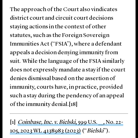
The approach of the Court also vindicates
district court and circuit court decisions
staying actions in the context of other
statutes, such as the Foreign Sovereign
Immunities Act (“FSIA”), where a defendant
appeals a decision denying immunity from
suit. While the language of the FSIA similarly
does not expressly mandate a stay if the court
denies dismissal based on the assertion of
immunity, courts have, in practice, provided
such a stay during the pendency of an appeal
of the immunity denial.[18]
[1]
Coinbase, Inc. v. Bielski
, 599 U.S. __, No. 22-
105, 2023 WL 4138983 (2023)
(“
Bielski
”).