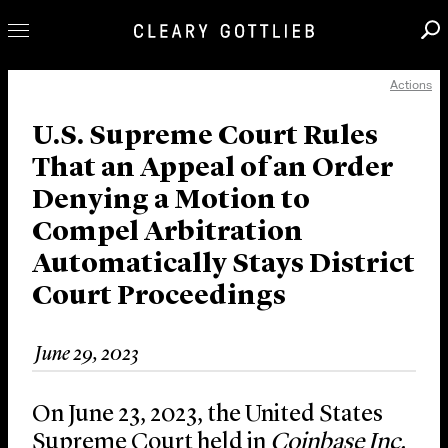
Actions
Professionals
Our Practice
U.S. Supreme Court Rules
That an Appeal of an Order
Innovation
Denying a Motion to
Careers
Compel Arbitration
News & Insights
Automatically Stays District
About Us
Court Proceedings
Locations
June 29, 2023
On June 23, 2023, the United States
Supreme Court held in
Coinbase Inc.