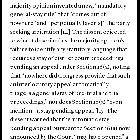
majority opinion invented a new, “mandatory-
general-stay rule” that “comes out of
nowhere” and “perpetually favor[s]” the party
seeking arbitration.[14] The dissent objected
to what it described as the majority opinion’s
failure to identify any statutory language that
requires a stay of district court proceedings
pending an appeal under Section 16(a), noting
that “nowhere did Congress provide that such
an interlocutory appeal automatically
triggers a general stay of pre-trial and trial
proceedings,” nor does Section 16(a) “even
mention[] a stay pending appeal.”[15] The
dissent warned that the automatic stay
pending appeal pursuant to Section 16(a) now
announced by the Court “may have opened” a