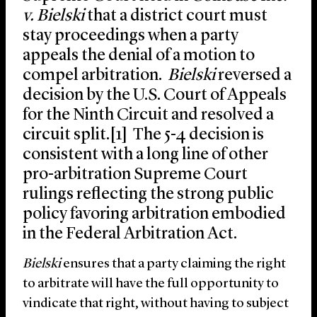
v. Bielski
that a district court must
stay proceedings when a party
appeals the denial of a motion to
compel arbitration.
Bielski
reversed a
decision by the U.S. Court of Appeals
for the Ninth Circuit and resolved a
circuit split.[1] The 5-4 decision is
consistent with a long line of other
pro-arbitration Supreme Court
rulings reflecting the strong public
policy favoring arbitration embodied
in the Federal Arbitration Act.
Bielski
ensures that a party claiming the right
to arbitrate will have the full opportunity to
vindicate that right, without having to subject