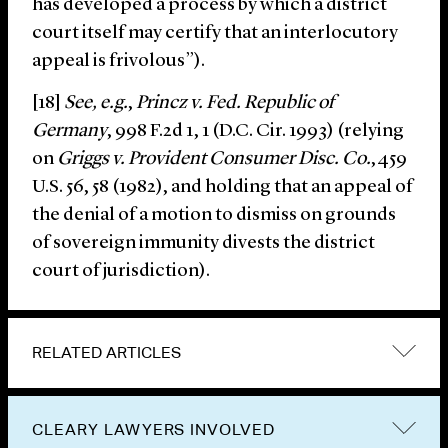
has developed a process by which a district
court itself may certify that an interlocutory
appeal is frivolous”).
[18]
See, e.g.
,
Princz v. Fed. Republic of
Germany
, 998 F.2d 1, 1 (D.C. Cir. 1993) (relying
on
Griggs v. Provident Consumer Disc. Co.
,459
U.S. 56, 58 (1982), and holding that an appeal of
the denial of a motion to dismiss on grounds
of sovereign immunity divests the district
court of jurisdiction).
RELATED ARTICLES
CLEARY LAWYERS INVOLVED