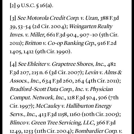
[2] 9 U.S.C. § 16(a).
[3]
See Motorola Credit Corp. v. Uzan
, 388 F.3d
39, 53–54 (2d Cir. 2004);
Weingarten Realty
Inves. v. Miller
, 661 F.3d 904, 907–10 (5th Cir.
2011);
Britton v. Co-op Banking Grp.
, 916 F.2d
1405, 1412 (9th Cir. 1990).
[4]
See
Ehleiter v. Grapetree Shores, Inc.
, 482
F.3d 207, 215 n. 6 (3d Cir. 2007);
Levin v. Alms &
Assocs., Inc.
, 634 F.3d 260, 264 (4th Cir. 2011);
Bradford-Scott Data Corp., Inc. v. Physician
Comput. Network, Inc.
, 128 F.3d 504, 506 (7th
Cir. 1997);
McCauley v. Halliburton Energy
Servs., Inc.
, 413 F.3d 1158, 1160 (10th Cir. 2005);
Blinco v. Green Tree Servicing, LLC
, 366 F.3d
1249, 1253 (11th Cir. 2004);
Bombardier Corp. v.