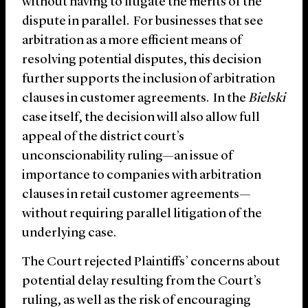
without having to litigate the merits of the
dispute in parallel. For businesses that see
arbitration as a more efficient means of
resolving potential disputes, this decision
further supports the inclusion of arbitration
clauses in customer agreements. In the
Bielski
case itself, the decision will also allow full
appeal of the district court’s
unconscionability ruling—an issue of
importance to companies with arbitration
clauses in retail customer agreements—
without requiring parallel litigation of the
underlying case.
The Court rejected Plaintiffs’ concerns about
potential delay resulting from the Court’s
ruling, as well as the risk of encouraging