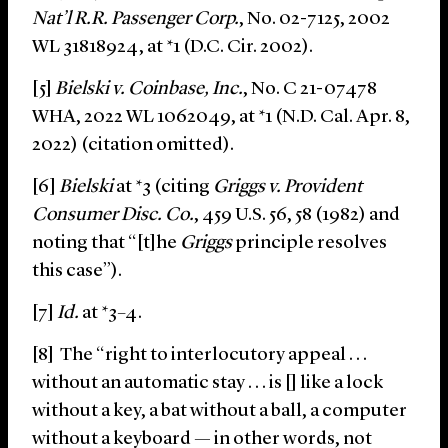
Nat’l R.R. Passenger Corp.
, No. 02-7125, 2002
WL 31818924, at *1 (D.C. Cir. 2002).
[5]
Bielski v. Coinbase, Inc.
, No. C 21-07478
WHA, 2022 WL 1062049, at *1 (N.D. Cal. Apr. 8,
2022) (citation omitted).
[6]
Bielski
at *3 (citing
Griggs v. Provident
Consumer Disc. Co.
, 459 U.S. 56, 58 (1982) and
noting that “[t]he
Griggs
principle resolves
this case”).
[7]
Id.
at *3–4.
[8] The “right to interlocutory appeal . . .
without an automatic stay . . . is [] like a lock
without a key, a bat without a ball, a computer
without a keyboard — in other words, not