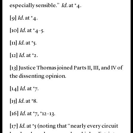
especially sensible.”
Id.
at *4.
[9]
Id.
at *4.
[10]
Id.
at *4–5.
[11]
Id.
at *5.
[12]
Id.
at *2.
[13] Justice Thomas joined Parts II, III, and IV of
the dissenting opinion.
[14]
Id.
at *7.
[15]
Id.
at *8.
[16]
Id.
at *7, *12–13.
[17]
Id.
at *5 (noting that “nearly every circuit