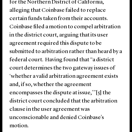
for the Northern District of California,
alleging that Coinbase failed to replace
certain funds taken from their accounts.
Coinbase filed a motion to compel arbitration
in the district court, arguing that its user
agreement required this dispute to be
submitted to arbitration rather than heard by a
federal court. Having found that “a district
court determines the two gateway issues of
‘whether a valid arbitration agreement exists
and, if so, whether the agreement
encompasses the dispute at issue,’”[5] the
district court concluded that the arbitration
clause in the user agreement was
unconscionable and denied Coinbase’s
motion.