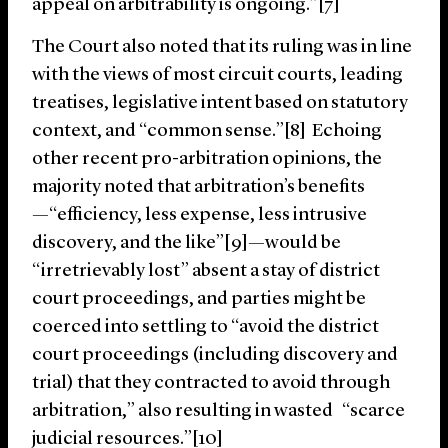
appeal on arbitrability is ongoing.”[7]
The Court also noted that its ruling was in line
with the views of most circuit courts, leading
treatises, legislative intent based on statutory
context, and “common sense.”[8] Echoing
other recent pro-arbitration opinions, the
majority noted that arbitration’s benefits
—“efficiency, less expense, less intrusive
discovery, and the like”[9]—would be
“irretrievably lost” absent a stay of district
court proceedings, and parties might be
coerced into settling to “avoid the district
court proceedings (including discovery and
trial) that they contracted to avoid through
arbitration,” also resulting in wasted “scarce
judicial resources.”[10]