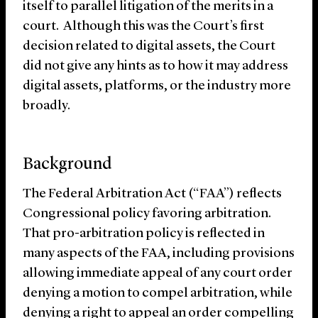
itself to parallel litigation of the merits in a
court. Although this was the Court’s first
decision related to digital assets, the Court
did not give any hints as to how it may address
digital assets, platforms, or the industry more
broadly.
Background
The Federal Arbitration Act (“FAA”) reflects
Congressional policy favoring arbitration.
That pro-arbitration policy is reflected in
many aspects of the FAA, including provisions
allowing immediate appeal of any court order
denying a motion to compel arbitration, while
denying a right to appeal an order compelling