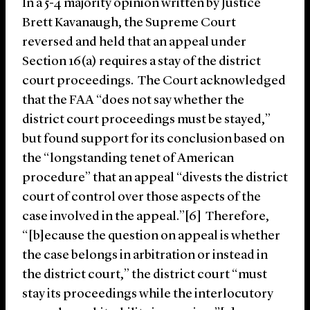
In a 5-4 majority opinion written by Justice
Brett Kavanaugh, the Supreme Court
reversed and held that an appeal under
Section 16(a) requires a stay of the district
court proceedings. The Court acknowledged
that the FAA “does not say whether the
district court proceedings must be stayed,”
but found support for its conclusion based on
the “longstanding tenet of American
procedure” that an appeal “divests the district
court of control over those aspects of the
case involved in the appeal.”[6] Therefore,
“[b]ecause the question on appeal is whether
the case belongs in arbitration or instead in
the district court,” the district court “must
stay its proceedings while the interlocutory