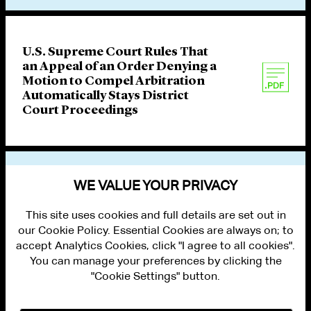
U.S. Supreme Court Rules That
an Appeal of an Order Denying a
Motion to Compel Arbitration
Automatically Stays District
Court Proceedings
VIEW OTHER PUBLICATIONS
WE VALUE YOUR PRIVACY
This site uses cookies and full details are set out in
our Cookie Policy. Essential Cookies are always on; to
accept Analytics Cookies, click "I agree to all cookies".
You can manage your preferences by clicking the
"Cookie Settings" button.
ALUMNI LOGIN
CONTACT US
PRIVACY