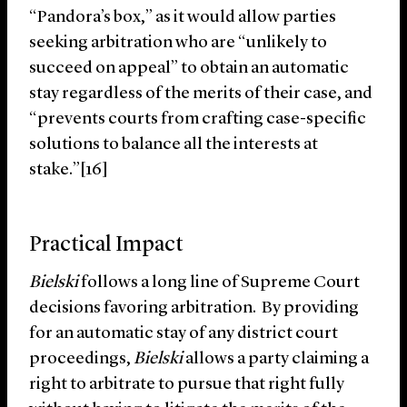
“Pandora’s box,” as it would allow parties
seeking arbitration who are “unlikely to
succeed on appeal” to obtain an automatic
stay regardless of the merits of their case, and
“prevents courts from crafting case-specific
solutions to balance all the interests at
stake.”[16]
Practical Impact
Bielski
follows a long line of Supreme Court
decisions favoring arbitration. By providing
for an automatic stay of any district court
proceedings,
Bielski
allows a party claiming a
right to arbitrate to pursue that right fully