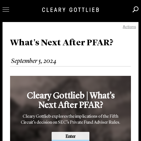
Actions
Professionals
Our Practice
What's Next After PFAR?
Innovation
September 5, 2024
Careers
News & Insights
About Us
Cleary Gottlieb | What’s
Locations
Next After PFAR?
Cleary Gottlieb explores the implications of the Fifth
Circuit’s decision on SEC’s Private Fund Adviser Rules.
Enter