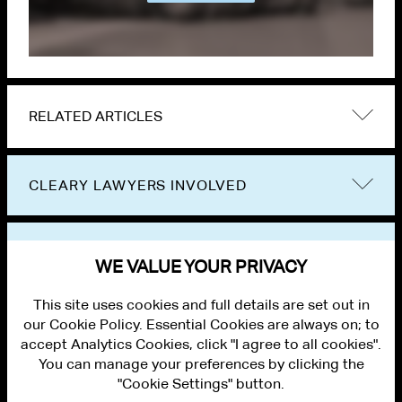
RELATED ARTICLES
CLEARY LAWYERS INVOLVED
VIEW OTHER PUBLICATIONS
WE VALUE YOUR PRIVACY
This site uses cookies and full details are set out in
our Cookie Policy. Essential Cookies are always on; to
accept Analytics Cookies, click "I agree to all cookies".
You can manage your preferences by clicking the
"Cookie Settings" button.
ALUMNI LOGIN