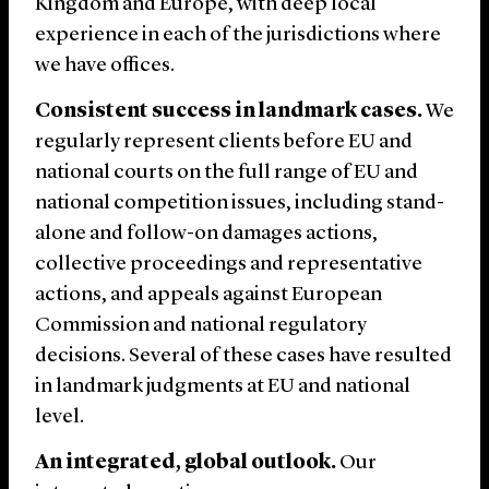
Kingdom and Europe, with deep local
experience in each of the jurisdictions where
we have offices.
Consistent success in landmark cases.
We
regularly represent clients before EU and
national courts on the full range of EU and
national competition issues, including stand-
alone and follow-on damages actions,
collective proceedings and representative
actions, and appeals against European
Commission and national regulatory
decisions. Several of these cases have resulted
in landmark judgments at EU and national
level.
An integrated, global outlook.
Our