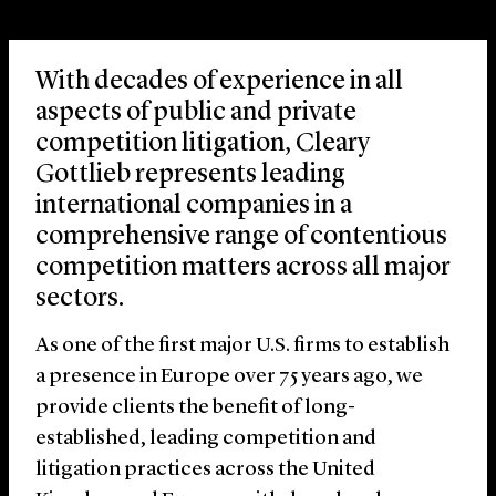
With decades of experience in all
aspects of public and private
competition litigation, Cleary
Gottlieb represents leading
international companies in a
comprehensive range of contentious
competition matters across all major
sectors.
As one of the first major U.S. firms to establish
a presence in Europe over 75 years ago, we
provide clients the benefit of long-
established, leading competition and
litigation practices across the United