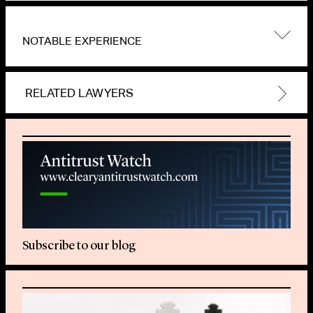
NOTABLE EXPERIENCE
RELATED LAWYERS
Subscribe to our blog