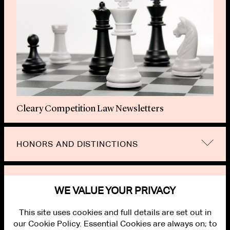
Cleary Competition Law Newsletters
HONORS AND DISTINCTIONS
RELATED TOPICS
WE VALUE YOUR PRIVACY
This site uses cookies and full details are set out in
our Cookie Policy. Essential Cookies are always on; to