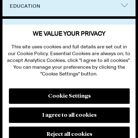
EDUCATION
BAR ADMISSIONS
WE VALUE YOUR PRIVACY
This site uses cookies and full details are set out in
our Cookie Policy. Essential Cookies are always on; to
accept Analytics Cookies, click "I agree to all cookies".
You can manage your preferences by clicking the
"Cookie Settings" button.
ALUMNI LOGIN
CONTACT US
PRIVACY
LEGAL NOTICES
Cookie Settings
TERMS OF USE
MODERN SLAVERY ACT STATEMENT
FRAUD ALERT
I agree to all cookies
RESPONSIBLE AI PRINCIPLES
MANAGE COOKIE SETTINGS
© 2026 Cleary Gottlieb Steen & Hamilton LLP
Reject all cookies