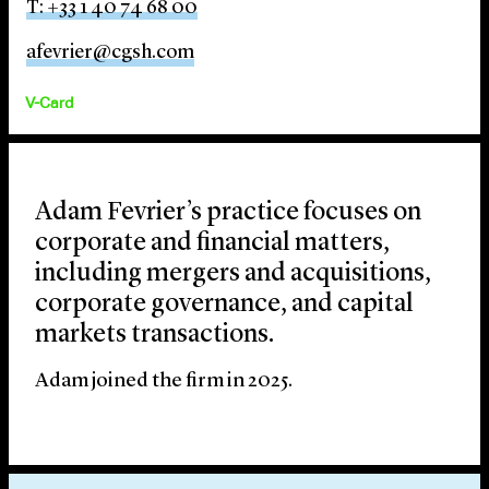
T: +33 1 40 74 68 00
afevrier@cgsh.com
V-Card
Adam Fevrier’s practice focuses on
corporate and financial matters,
including mergers and acquisitions,
corporate governance, and capital
markets transactions.
Adam joined the firm in 2025.