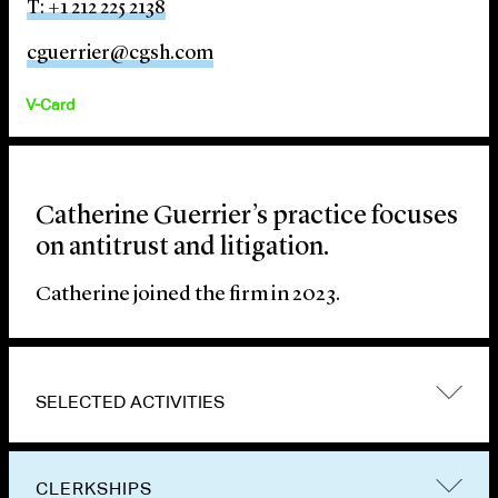
T: +1 212 225 2138
cguerrier@cgsh.com
V-Card
Catherine Guerrier’s practice focuses
on antitrust and litigation.
Catherine joined the firm in 2023.
SELECTED ACTIVITIES
CLERKSHIPS