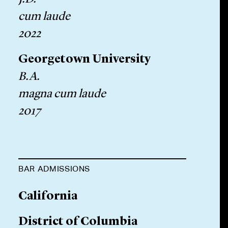
cum laude
2022
Georgetown University
B.A.
magna cum laude
2017
BAR ADMISSIONS
California
District of Columbia