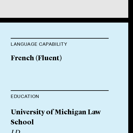
LANGUAGE CAPABILITY
French
(
Fluent
)
EDUCATION
University of Michigan Law
School
J.D.