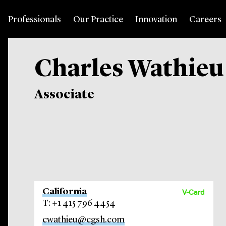
Professionals
Our Practice
Innovation
Careers
Charles Wathieu
Associate
California
V-Card
T: +1 415 796 4454
cwathieu@cgsh.com