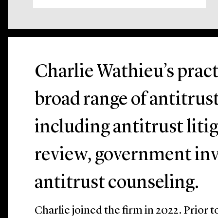
Charlie Wathieu’s pract
broad range of antitrus
including antitrust lit
review, government inv
antitrust counseling.
Charlie joined the firm in 2022. Prior 