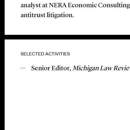
analyst at NERA Economic Consulting
antitrust litigation.
SELECTED ACTIVITIES
Senior Editor,
Michigan Law Revi