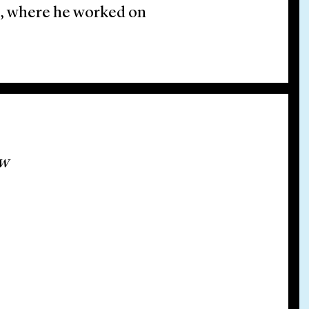
, where he worked on
ew