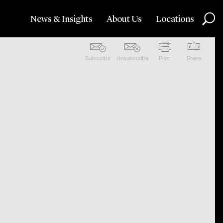
News & Insights
About Us
Locations
Subscribe
Unsubscribe
Print
Share