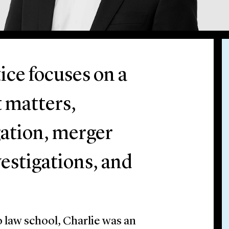
ice focuses on a
t matters,
igation, merger
estigations, and
to law school, Charlie was an