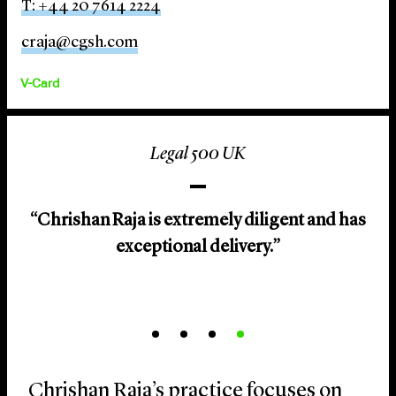
T: +44 20 7614 2224
craja@cgsh.com
V-Card
Legal 500 UK
“Chrishan Raja is extremely diligent and has
exceptional delivery.”
Chrishan Raja’s practice focuses on