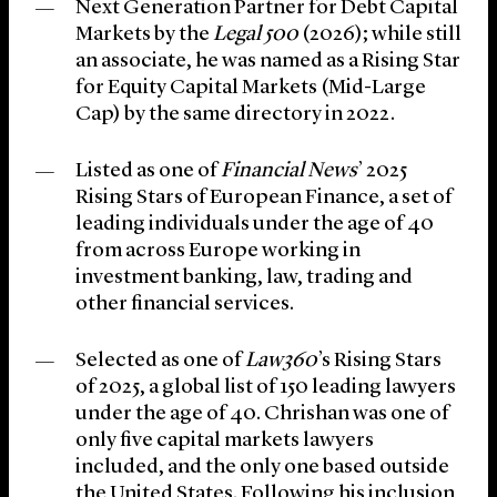
Next Generation Partner for Debt Capital
Markets by the
Legal 500
(2026); while still
an associate, he was named as a Rising Star
for Equity Capital Markets (Mid-Large
Cap) by the same directory in 2022.
Listed as one of
Financial News
’ 2025
Rising Stars of European Finance, a set of
leading individuals under the age of 40
from across Europe working in
investment banking, law, trading and
other financial services.
Selected as one of
Law360
’s Rising Stars
of 2025, a global list of 150 leading lawyers
under the age of 40. Chrishan was one of
only five capital markets lawyers
included, and the only one based outside
the United States. Following his inclusion