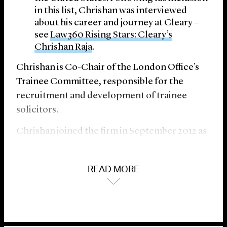
in this list, Chrishan was interviewed
about his career and journey at Cleary –
see
Law360 Rising Stars: Cleary’s
Chrishan Raja
.
Chrishan is Co-Chair of the London Office’s
Trainee Committee, responsible for the
recruitment and development of trainee
solicitors.
Chrishan joined the firm in September 2012 as
a trainee solicitor, qualified as an associate in
September 2014, and was elected as a partner
READ MORE
in November 2022. He has previously been
resident in the firm’s New York and
Washington, D.C. offices.