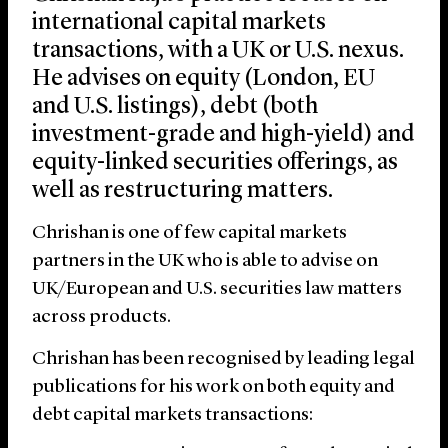
international capital markets
transactions, with a UK or U.S. nexus.
He advises on equity (London, EU
and U.S. listings), debt (both
investment-grade and high-yield) and
equity-linked securities offerings, as
well as restructuring matters.
Chrishan is one of few capital markets
partners in the UK who is able to advise on
UK/European and U.S. securities law matters
across products.
Chrishan has been recognised by leading legal
publications for his work on both equity and
debt capital markets transactions: