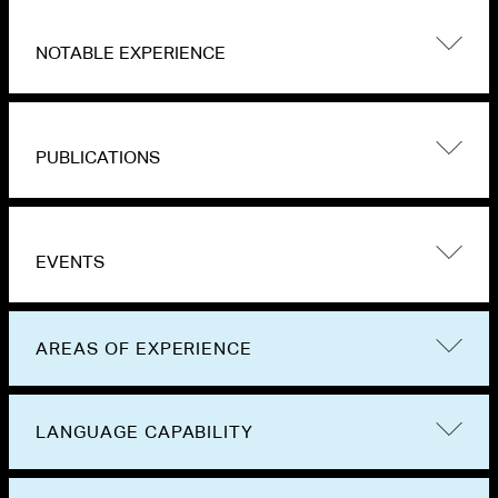
NOTABLE EXPERIENCE
PUBLICATIONS
EVENTS
AREAS OF EXPERIENCE
LANGUAGE CAPABILITY