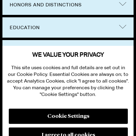
HONORS AND DISTINCTIONS
EDUCATION
BAR ADMISSIONS
WE VALUE YOUR PRIVACY
This site uses cookies and full details are set out in
our Cookie Policy. Essential Cookies are always on; to
accept Analytics Cookies, click "I agree to all cookies".
You can manage your preferences by clicking the
"Cookie Settings" button.
ALUMNI LOGIN
CONTACT US
PRIVACY
LEGAL NOTICES
Cookie Settings
TERMS OF USE
MODERN SLAVERY ACT STATEMENT
FRAUD ALERT
I agree to all cookies