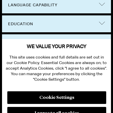
LANGUAGE CAPABILITY
EDUCATION
BAR ADMISSIONS
WE VALUE YOUR PRIVACY
This site uses cookies and full details are set out in
our Cookie Policy. Essential Cookies are always on; to
accept Analytics Cookies, click "I agree to all cookies".
You can manage your preferences by clicking the
"Cookie Settings" button.
ALUMNI LOGIN
CONTACT US
PRIVACY
LEGAL NOTICES
Cookie Settings
TERMS OF USE
MODERN SLAVERY ACT STATEMENT
FRAUD ALERT