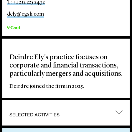
T: +1 212 225 2432
dely@cgsh.com
V-Card
Deirdre Ely’s practice focuses on
corporate and financial transactions,
particularly mergers and acquisitions.
Deirdre joined the firm in 2025.
SELECTED ACTIVITIES