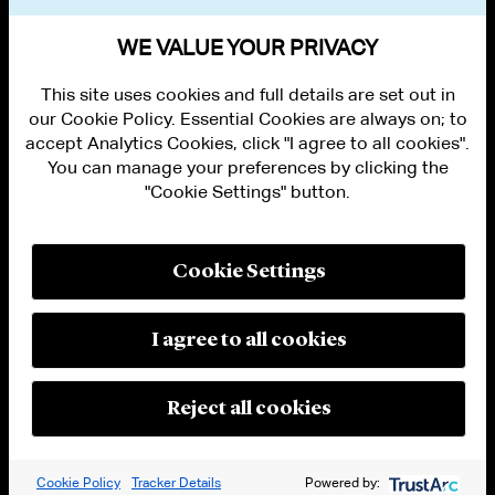
BAR ADMISSIONS
WE VALUE YOUR PRIVACY
This site uses cookies and full details are set out in
our Cookie Policy. Essential Cookies are always on; to
accept Analytics Cookies, click "I agree to all cookies".
You can manage your preferences by clicking the
"Cookie Settings" button.
ALUMNI LOGIN
CONTACT US
PRIVACY
LEGAL NOTICES
Cookie Settings
TERMS OF USE
MODERN SLAVERY ACT STATEMENT
FRAUD ALERT
I agree to all cookies
RESPONSIBLE AI PRINCIPLES
MANAGE COOKIE SETTINGS
© 2026 Cleary Gottlieb Steen & Hamilton LLP
Reject all cookies
Attorney Advertising. Prior results do not guarantee a similar outcome.
Cookie Policy
Tracker Details
Powered by: