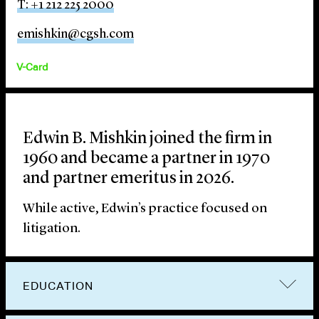
T: +1 212 225 2000
emishkin@cgsh.com
V-Card
Edwin B. Mishkin joined the firm in
1960 and became a partner in 1970
and partner emeritus in 2026.
While active, Edwin’s practice focused on
litigation.
EDUCATION