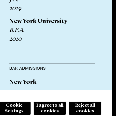
2019
New York University
B.F.A.
2010
BAR ADMISSIONS
New York
Cookie
I agree to all
Reject all
Settings
cookies
cookies