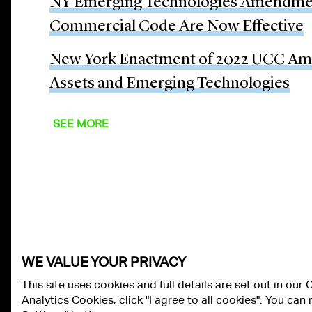
NY Emerging Technologies Amendmen
Commercial Code Are Now Effective
New York Enactment of 2022 UCC Ame
Assets and Emerging Technologies
SEE MORE
WE VALUE YOUR PRIVACY
This site uses cookies and full details are set out in our
Analytics Cookies, click "I agree to all cookies". You ca