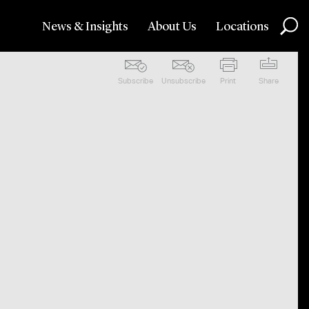
News & Insights
About Us
Locations
Subscribe
Unsubscribe
Print
Share