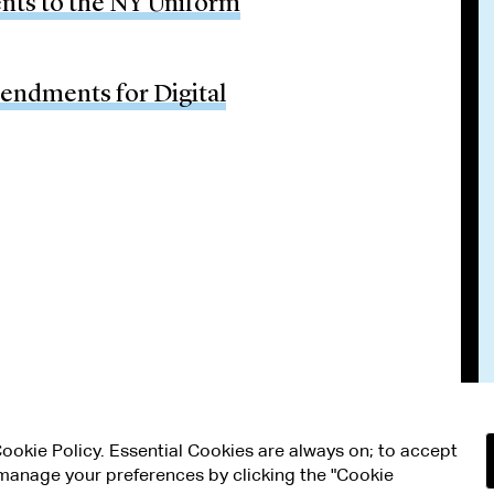
ts to the NY Uniform
ndments for Digital
 Cookie Policy. Essential Cookies are always on; to accept
n manage your preferences by clicking the "Cookie