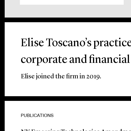
Elise Toscano’s practic
corporate and financial
Elise joined the firm in 2019.
PUBLICATIONS