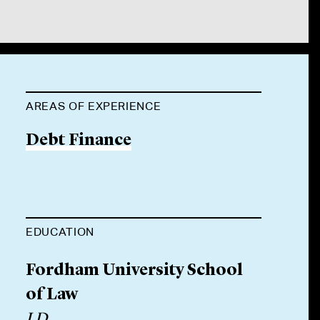
AREAS OF EXPERIENCE
Debt Finance
EDUCATION
Fordham University School
of Law
J.D.