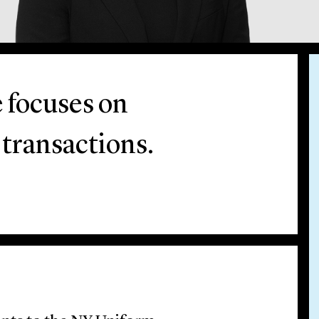
e focuses on
 transactions.