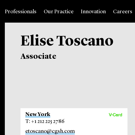
Professionals
Our Practice
Innovation
Careers
Elise Toscano
Associate
New York
V-Card
T: +1 212 225 2786
etoscano@cgsh.com