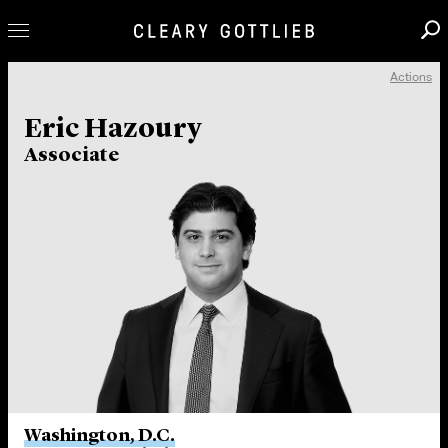
Actions
Professionals
Eric Hazoury
Our Practice
Associate
Innovation
Careers
News & Insights
About Us
Locations
Washington, D.C.