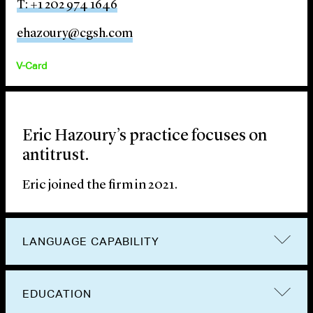
T: +1 202 974 1646
ehazoury@cgsh.com
V-Card
Eric Hazoury’s practice focuses on
antitrust.
Eric joined the firm in 2021.
LANGUAGE CAPABILITY
EDUCATION