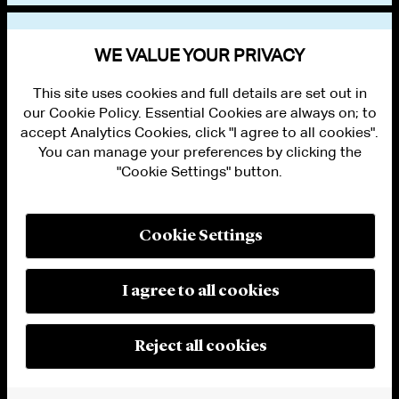
BAR ADMISSIONS
WE VALUE YOUR PRIVACY
This site uses cookies and full details are set out in
our Cookie Policy. Essential Cookies are always on; to
accept Analytics Cookies, click "I agree to all cookies".
You can manage your preferences by clicking the
"Cookie Settings" button.
ALUMNI LOGIN
CONTACT US
PRIVACY
LEGAL NOTICES
Cookie Settings
TERMS OF USE
MODERN SLAVERY ACT STATEMENT
FRAUD ALERT
I agree to all cookies
RESPONSIBLE AI PRINCIPLES
MANAGE COOKIE SETTINGS
© 2026 Cleary Gottlieb Steen & Hamilton LLP
Reject all cookies
Attorney Advertising. Prior results do not guarantee a similar outcome.