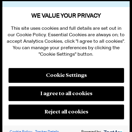
BAR ADMISSIONS
WE VALUE YOUR PRIVACY
This site uses cookies and full details are set out in
our Cookie Policy. Essential Cookies are always on; to
accept Analytics Cookies, click "I agree to all cookies".
You can manage your preferences by clicking the
"Cookie Settings" button.
ALUMNI LOGIN
CONTACT US
PRIVACY
LEGAL NOTICES
Cookie Settings
TERMS OF USE
MODERN SLAVERY ACT STATEMENT
FRAUD ALERT
I agree to all cookies
RESPONSIBLE AI PRINCIPLES
MANAGE COOKIE SETTINGS
© 2026 Cleary Gottlieb Steen & Hamilton LLP
Reject all cookies
Attorney Advertising. Prior results do not guarantee a similar outcome.
Cookie Policy
Tracker Details
Powered by: