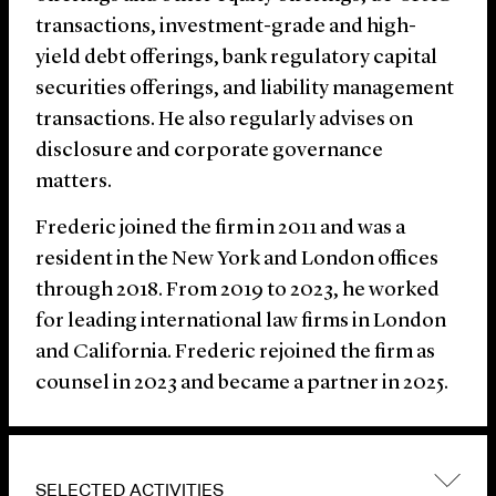
transactions, investment-grade and high-
yield debt offerings, bank regulatory capital
securities offerings, and liability management
transactions. He also regularly advises on
disclosure and corporate governance
matters.
Frederic joined the firm in 2011 and was a
resident in the New York and London offices
through 2018. From 2019 to 2023, he worked
for leading international law firms in London
and California. Frederic rejoined the firm as
counsel in 2023 and became a partner in 2025.
SELECTED ACTIVITIES