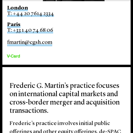
London
T: +44 20 7614 2334
Paris
T: +33 1 40 74 68 06
fmartin@cgsh.com
V-Card
Frederic G. Martin’s practice focuses
on international capital markets and
cross-border merger and acquisition
transactions.
Frederic’s practice involves initial public
offerings and other equity offerings, de-SPAC