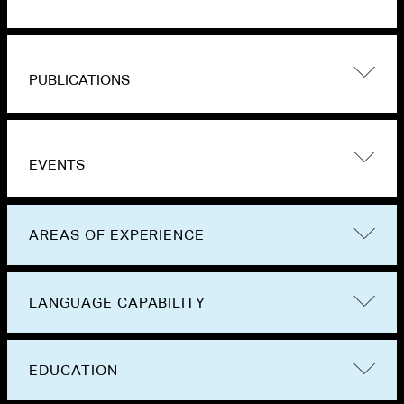
PUBLICATIONS
EVENTS
AREAS OF EXPERIENCE
LANGUAGE CAPABILITY
EDUCATION