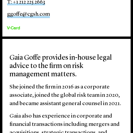
T: +1 212 225 2663
ggoffe@cgsh.com
V-Card
Gaia Goffe provides in-house legal
advice to the firm on risk
management matters.
She joined the firm in 2016 as a corporate
associate, joined the global risk team in 2020,
and became assistant general counsel in 2021.
Gaia also has experience in corporate and
financial transactions including mergers and
acquisitions, strategic transactions, and