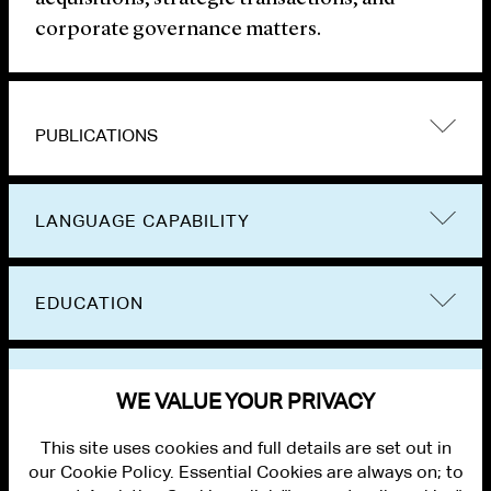
corporate governance matters.
PUBLICATIONS
LANGUAGE CAPABILITY
EDUCATION
BAR ADMISSIONS
WE VALUE YOUR PRIVACY
This site uses cookies and full details are set out in
our Cookie Policy. Essential Cookies are always on; to