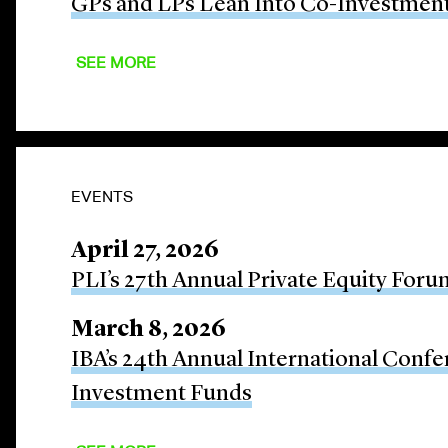
GPs and LPs Lean Into Co-Investmen
SEE MORE
EVENTS
April 27, 2026
PLI’s 27th Annual Private Equity Foru
March 8, 2026
IBA’s 24th Annual International Confe
Investment Funds