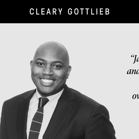
“J
and
o