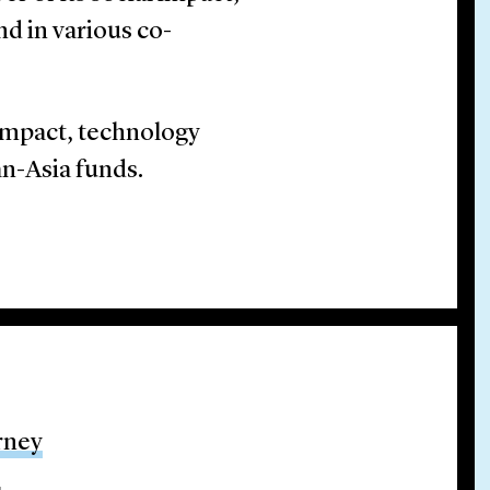
nd in various co-
 impact, technology
an-Asia funds.
rney