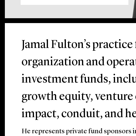
Jamal Fulton’s practice
organization and operat
investment funds, incl
growth equity, venture c
impact, conduit, and h
He represents private fund sponsors i