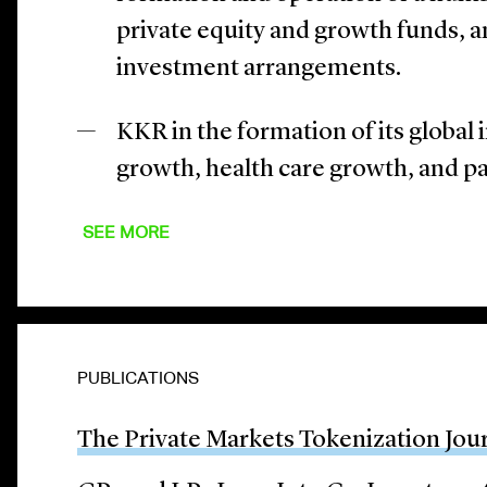
private equity and growth funds, a
investment arrangements.
KKR in the formation of its global
growth, health care growth, and p
SEE MORE
PUBLICATIONS
The Private Markets Tokenization Jou