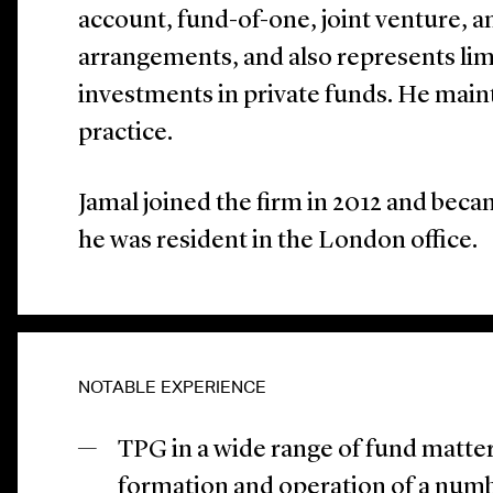
account, fund-of-one, joint venture, 
arrangements, and also represents limi
investments in private funds. He main
practice.
Jamal joined the firm in 2012 and becam
he was resident in the London office.
NOTABLE EXPERIENCE
TPG in a wide range of fund matter
formation and operation of a numbe