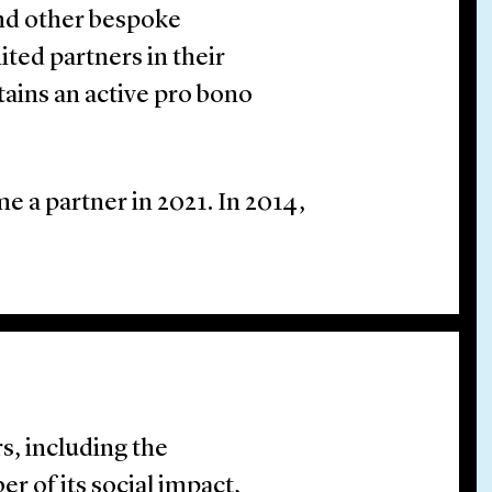
and other bespoke
ted partners in their
tains an active pro bono
e a partner in 2021. In 2014,
s, including the
r of its social impact,