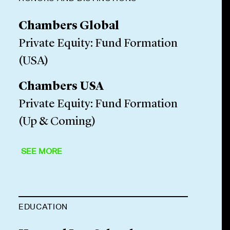
Chambers Global
Private Equity: Fund Formation
(USA)
Chambers USA
Private Equity: Fund Formation
(Up & Coming)
SEE MORE
EDUCATION