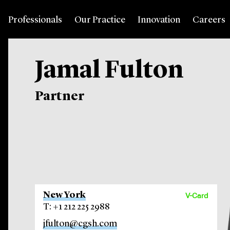
Professionals
Our Practice
Innovation
Careers
Jamal Fulton
Partner
New York
V-Card
T: +1 212 225 2988
jfulton@cgsh.com