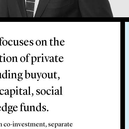
 focuses on the
ion of private
uding buyout,
apital, social
edge funds.
n co-investment, separate