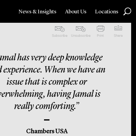
News & Insights
About Us
Locations
Subscribe
Unsubscribe
Print
Share
amal has very deep knowledge
 experience. When we have an
issue that is complex or
verwhelming, having Jamal is
really comforting.”
Chambers USA