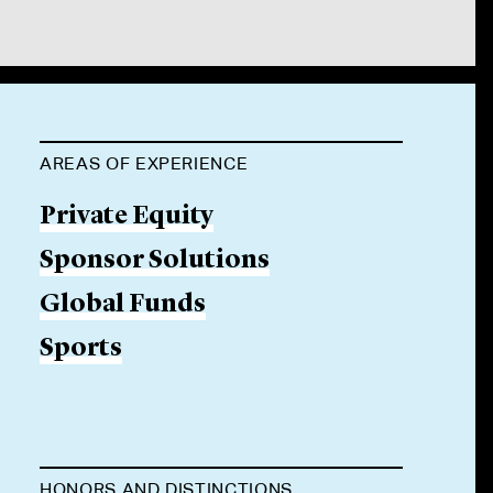
AREAS OF EXPERIENCE
Private Equity
Sponsor Solutions
Global Funds
Sports
HONORS AND DISTINCTIONS