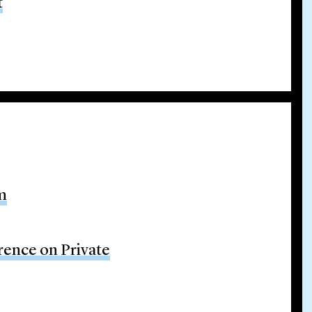
t
m
rence on Private