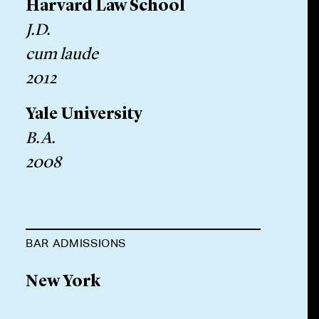
Harvard Law School
J.D.
cum laude
2012
Yale University
B.A.
2008
BAR ADMISSIONS
New York