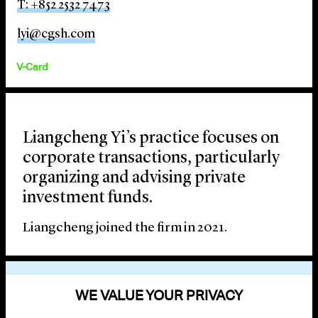
T: +852 2532 7473
lyi@cgsh.com
V-Card
Liangcheng Yi’s practice focuses on
corporate transactions, particularly
organizing and advising private
investment funds.
Liangcheng joined the firm in 2021.
EDUCATION
WE VALUE YOUR PRIVACY