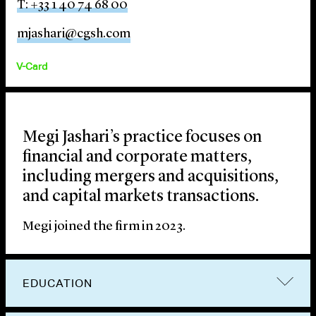
T: +33 1 40 74 68 00
mjashari@cgsh.com
V-Card
Megi Jashari’s practice focuses on
financial and corporate matters,
including mergers and acquisitions,
and capital markets transactions.
Megi joined the firm in 2023.
EDUCATION