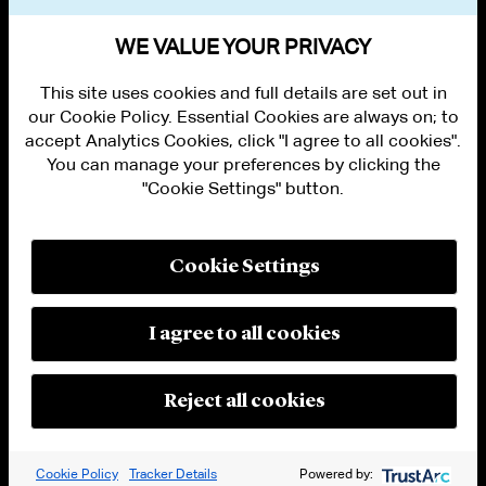
BAR ADMISSIONS
WE VALUE YOUR PRIVACY
This site uses cookies and full details are set out in
our Cookie Policy. Essential Cookies are always on; to
accept Analytics Cookies, click "I agree to all cookies".
You can manage your preferences by clicking the
"Cookie Settings" button.
ALUMNI LOGIN
CONTACT US
PRIVACY
LEGAL NOTICES
Cookie Settings
TERMS OF USE
MODERN SLAVERY ACT STATEMENT
FRAUD ALERT
I agree to all cookies
RESPONSIBLE AI PRINCIPLES
MANAGE COOKIE SETTINGS
© 2026 Cleary Gottlieb Steen & Hamilton LLP
Reject all cookies
Attorney Advertising. Prior results do not guarantee a similar outcome.
Cookie Policy
Tracker Details
Powered by: