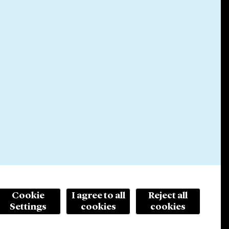
Cookie
I agree to all
Reject all
Settings
cookies
cookies
© 2026 Cleary Gottlieb Steen & Hamilton LLP
ertising. Prior results do not guarantee a similar outcome.