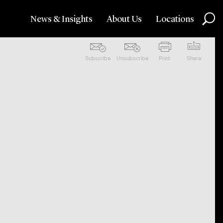
News & Insights
About Us
Locations
Subscribe
Unsubscribe
Print
Share