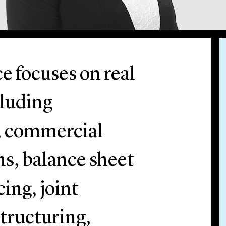
e focuses on real
cluding
, commercial
ns, balance sheet
ing, joint
tructuring,