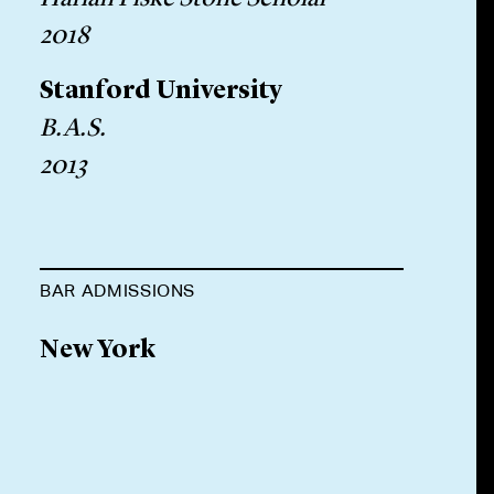
2018
Stanford University
B.A.S.
2013
BAR ADMISSIONS
New York