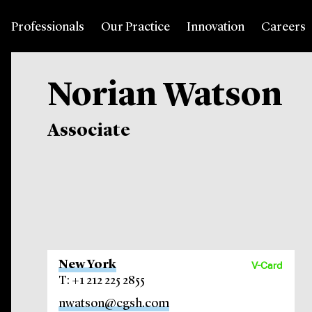
Professionals
Our Practice
Innovation
Careers
Norian Watson
Associate
New York
V-Card
T: +1 212 225 2855
nwatson@cgsh.com