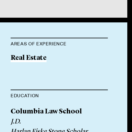
AREAS OF EXPERIENCE
Real Estate
EDUCATION
Columbia Law School
J.D.
Harlan Fiske Stone Scholar