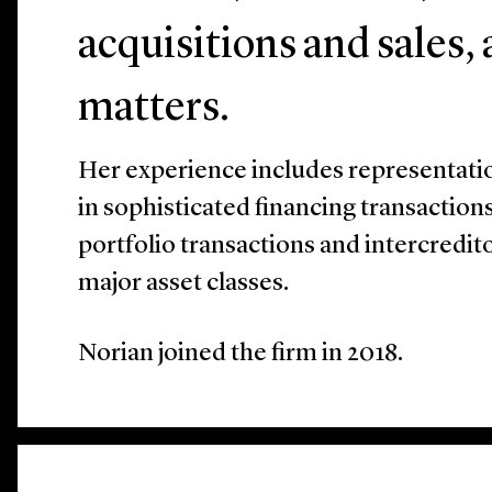
acquisitions and sales,
matters.
Her experience includes representati
in sophisticated financing transactions
portfolio transactions and intercredit
major asset classes.
Norian joined the firm in 2018.