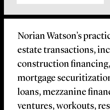
Norian Watson’s practic
estate transactions, in
construction financing
mortgage securitizatio
loans, mezzanine financ
ventures, workouts, res