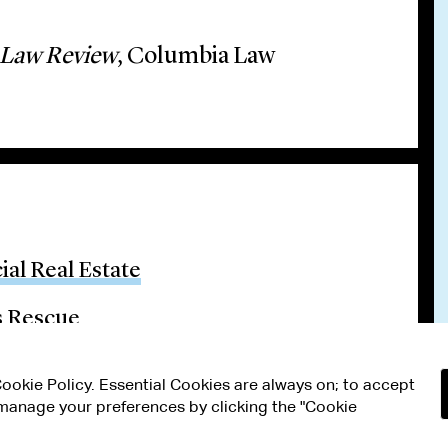
 Law Review
, Columbia Law
al Real Estate
s Rescue
 Cookie Policy. Essential Cookies are always on; to accept
n manage your preferences by clicking the "Cookie
RMS OF USE
MODERN SLAVERY ACT STATEMENT
Attorney Adv