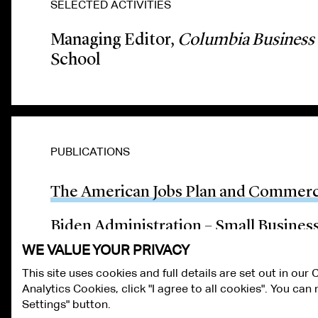
SELECTED ACTIVITIES
Managing Editor,
Columbia Business
School
PUBLICATIONS
The American Jobs Plan and Commerci
Biden Administration – Small Busines
WE VALUE YOUR PRIVACY
This site uses cookies and full details are set out in our
Analytics Cookies, click "I agree to all cookies". You ca
ALUMNI LOGIN
CONTACT US
PRIVACY
LEGAL NOTICES
TE
Settings" button.