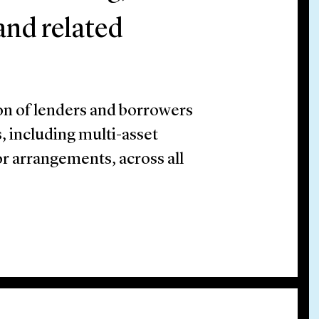
 and related
on of lenders and borrowers
, including multi-asset
or arrangements, across all