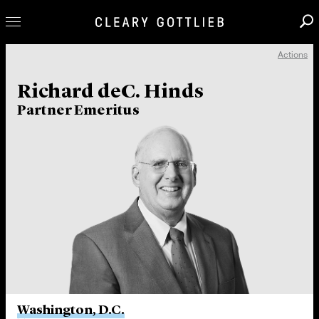
Actions
Professionals
Richard deC. Hinds
Our Practice
Partner Emeritus
Innovation
Careers
News & Insights
About Us
Locations
Washington, D.C.