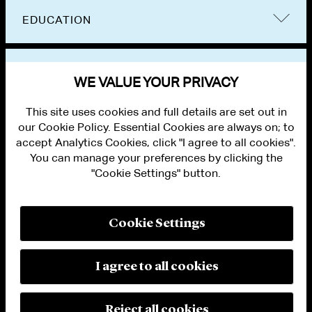
EDUCATION
BAR ADMISSIONS
WE VALUE YOUR PRIVACY
This site uses cookies and full details are set out in
our Cookie Policy. Essential Cookies are always on; to
accept Analytics Cookies, click "I agree to all cookies".
You can manage your preferences by clicking the
"Cookie Settings" button.
ALUMNI LOGIN
CONTACT US
PRIVACY
LEGAL NOTICES
Cookie Settings
TERMS OF USE
MODERN SLAVERY ACT STATEMENT
FRAUD ALERT
I agree to all cookies
RESPONSIBLE AI PRINCIPLES
MANAGE COOKIE SETTINGS
© 2026 Cleary Gottlieb Steen & Hamilton LLP
Reject all cookies