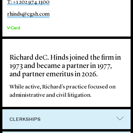
T: +1 202 974 1500
rhinds@cgsh.com
V-Card
Richard deC. Hinds joined the firm in
1973 and became a partner in 1977,
and partner emeritus in 2026.
While active, Richard’s practice focused on
administrative and civil litigation.
CLERKSHIPS