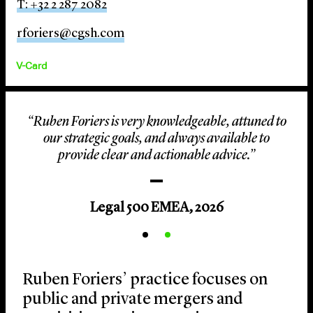
T: +32 2 287 2082
rforiers@cgsh.com
V-Card
“Ruben Foriers is very knowledgeable, attuned to
our strategic goals, and always available to
provide clear and actionable advice.”
Legal 500 EMEA, 2026
Ruben Foriers’ practice focuses on
public and private mergers and