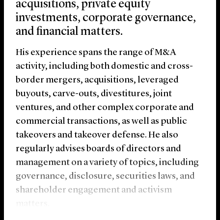
acquisitions, private equity
investments, corporate governance,
and financial matters.
His experience spans the range of M&A
activity, including both domestic and cross-
border mergers, acquisitions, leveraged
buyouts, carve-outs, divestitures, joint
ventures, and other complex corporate and
commercial transactions, as well as public
takeovers and takeover defense. He also
regularly advises boards of directors and
management on a variety of topics, including
governance, disclosure, securities laws, and
shareholder engagement and activism
matters.