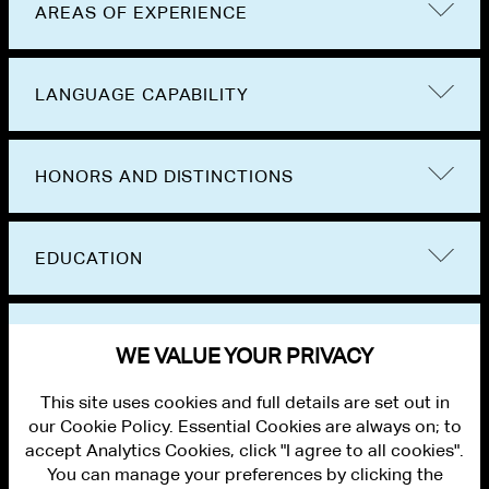
AREAS OF EXPERIENCE
LANGUAGE CAPABILITY
HONORS AND DISTINCTIONS
EDUCATION
BAR ADMISSIONS
WE VALUE YOUR PRIVACY
This site uses cookies and full details are set out in
our Cookie Policy. Essential Cookies are always on; to
accept Analytics Cookies, click "I agree to all cookies".
You can manage your preferences by clicking the