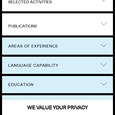
SELECTED ACTIVITIES
PUBLICATIONS
AREAS OF EXPERIENCE
LANGUAGE CAPABILITY
EDUCATION
BAR ADMISSIONS
WE VALUE YOUR PRIVACY