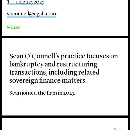
T: +1 212 225 2025
soconnell@cgsh.com
V-Card
Sean O’Connell’s practice focuses on
bankruptcy and restructuring
transactions, including related
sovereign finance matters.
Sean joined the firm in 2025.