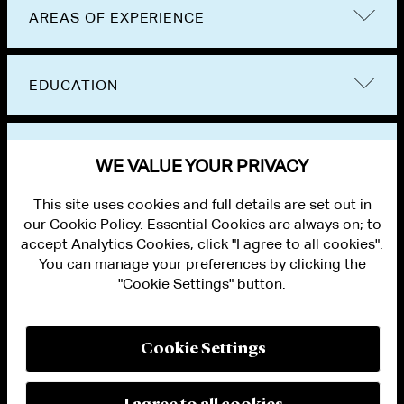
AREAS OF EXPERIENCE
EDUCATION
BAR ADMISSIONS
WE VALUE YOUR PRIVACY
This site uses cookies and full details are set out in
our Cookie Policy. Essential Cookies are always on; to
accept Analytics Cookies, click "I agree to all cookies".
You can manage your preferences by clicking the
"Cookie Settings" button.
ALUMNI LOGIN
CONTACT US
PRIVACY
LEGAL NOTICES
Cookie Settings
TERMS OF USE
MODERN SLAVERY ACT STATEMENT
FRAUD ALERT