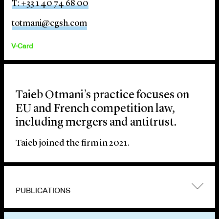
T: +33 1 40 74 68 00
totmani@cgsh.com
V-Card
Taieb Otmani’s practice focuses on
EU and French competition law,
including mergers and antitrust.
Taieb joined the firm in 2021.
PUBLICATIONS