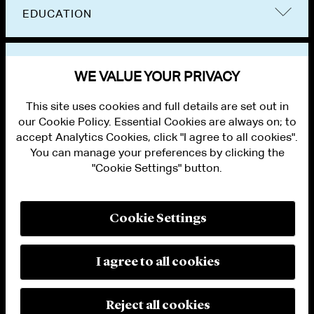
EDUCATION
BAR ADMISSIONS
WE VALUE YOUR PRIVACY
This site uses cookies and full details are set out in
our Cookie Policy. Essential Cookies are always on; to
accept Analytics Cookies, click "I agree to all cookies".
You can manage your preferences by clicking the
"Cookie Settings" button.
ALUMNI LOGIN
CONTACT US
PRIVACY
LEGAL NOTICES
Cookie Settings
TERMS OF USE
MODERN SLAVERY ACT STATEMENT
FRAUD ALERT
I agree to all cookies
RESPONSIBLE AI PRINCIPLES
MANAGE COOKIE SETTINGS
© 2026 Cleary Gottlieb Steen & Hamilton LLP
Reject all cookies