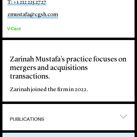
T: +1 212 225 2727
zmustafa@cgsh.com
V-Card
Zarinah Mustafa’s practice focuses on
mergers and acquisitions
transactions.
Zarinah joined the firm in 2022.
PUBLICATIONS