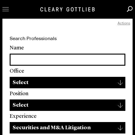
Actions
Professionals
Search Professionals
Our Practice
Name
Innovation
Careers
Office
News & Insights
▾
About Us
Select
Locations
Position
▾
Select
Experience
▾
Securities and M&A Litigation