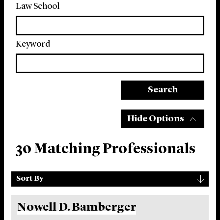
Law School
Keyword
Search
Hide Options
30 Matching Professionals
Sort
▾
Sort By
By
Nowell D. Bamberger