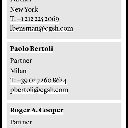
New York
T: +1 212 225 2069
lbensman@cgsh.com
Paolo Bertoli
Partner
Milan
T: +39 02 7260 8624
pbertoli@cgsh.com
Roger A. Cooper
Partner