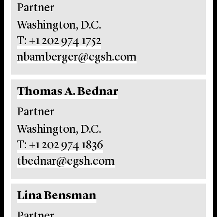
Partner
Washington, D.C.
T: +1 202 974 1752
nbamberger@cgsh.com
Thomas A. Bednar
Partner
Washington, D.C.
T: +1 202 974 1836
tbednar@cgsh.com
Lina Bensman
Partner