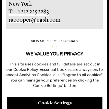
New York
T: +1 212 225 2283
racooper@cgsh.com
VIEW MORE PROFESSIONALS
WE VALUE YOUR PRIVACY
This site uses cookies and full details are set out in
our Cookie Policy. Essential Cookies are always on; to
accept Analytics Cookies, click "I agree to all cookies".
You can manage your preferences by clicking the
"Cookie Settings" button.
ALUMNI LOGIN
CONTACT US
PRIVACY
LEGAL NOTICES
Cookie Settings
TERMS OF USE