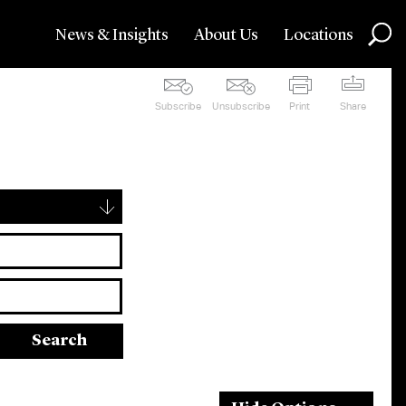
News & Insights
About Us
Locations
Subscribe
Unsubscribe
Print
Share
▾
Search