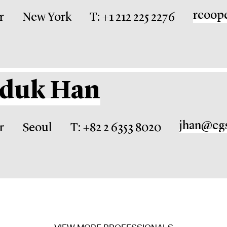
rcoop
r
New York
T: +1 212 225 2276
nduk Han
jhan@cg
r
Seoul
T: +82 2 6353 8020