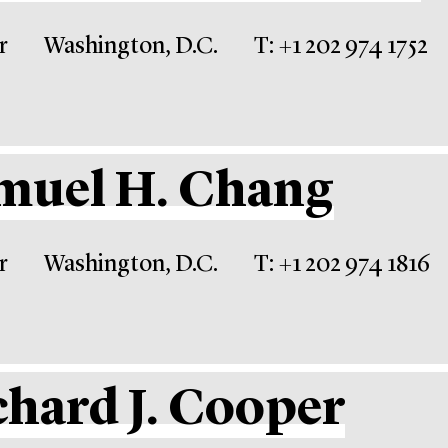
r
Washington, D.C.
T: +1 202 974 1752
muel H. Chang
r
Washington, D.C.
T: +1 202 974 1816
chard J. Cooper