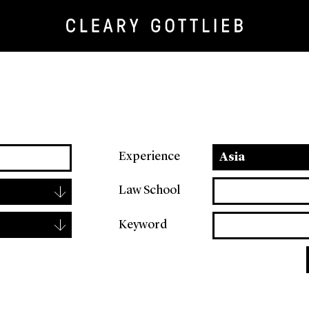
Experience
Asia
▾
Law School
▾
Keyword