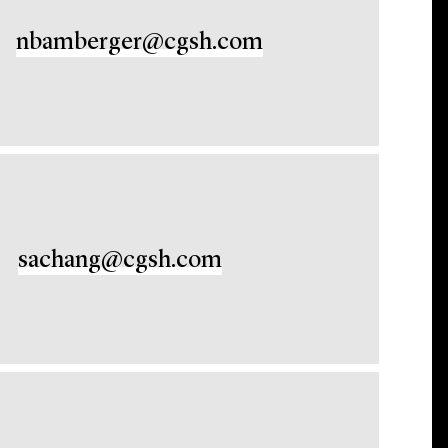
nbamberger@cgsh.com
sachang@cgsh.com