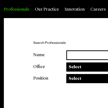
Professionals
Our Practice
Innovation
Careers
Search Professionals
Name
Office
Select
Position
Select