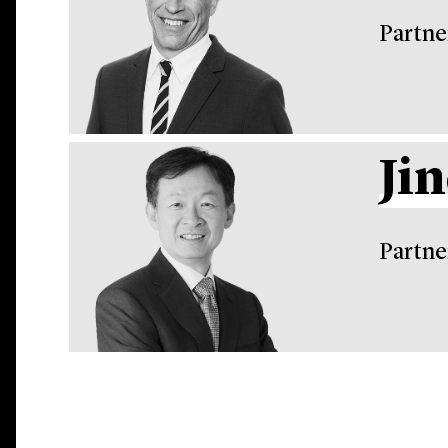
Partne
Ji
Partne