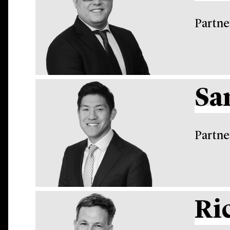
Partne
Sa
Partne
Ri