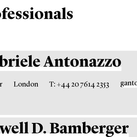
fessionals
briele Antonazzo
gant
r
London
T: +44 20 7614 2353
well D. Bamberger