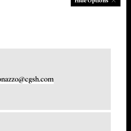
Hide Options
onazzo@cgsh.com