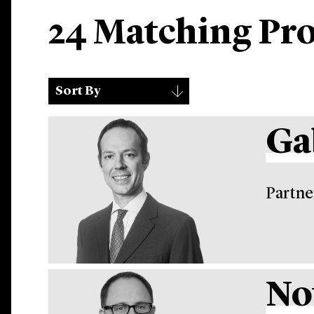
24 Matching Pro
Sort
▾
Sort By
By
Ga
Partne
No