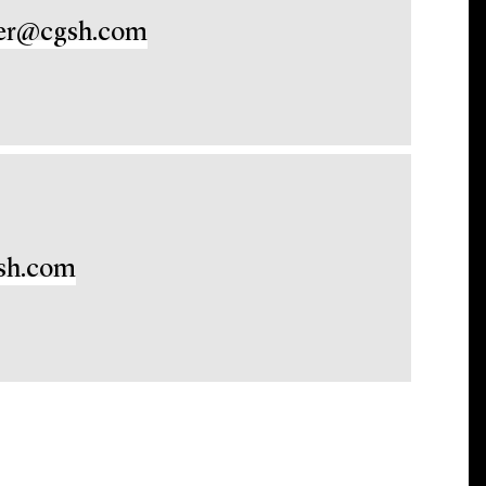
er@cgsh.com
sh.com