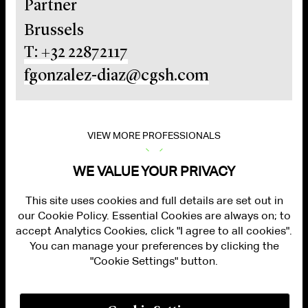
Partner
Brussels
T: +32 22872117
fgonzalez-diaz@cgsh.com
VIEW MORE PROFESSIONALS
WE VALUE YOUR PRIVACY
This site uses cookies and full details are set out in
our Cookie Policy. Essential Cookies are always on; to
accept Analytics Cookies, click "I agree to all cookies".
You can manage your preferences by clicking the
"Cookie Settings" button.
ALUMNI LOGIN
CONTACT US
PRIVACY
LEGAL NOTICES