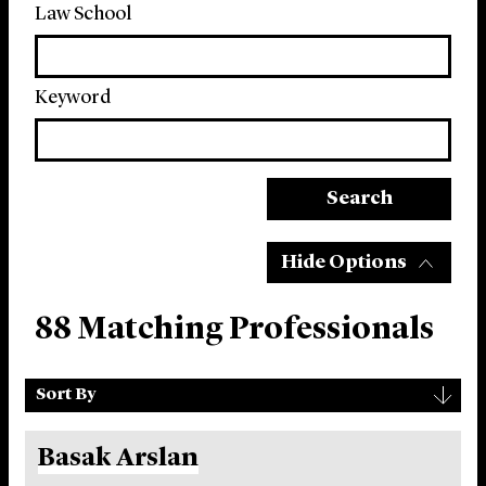
Law School
Keyword
Search
Hide Options
88 Matching Professionals
Sort
▾
Sort By
By
Basak Arslan