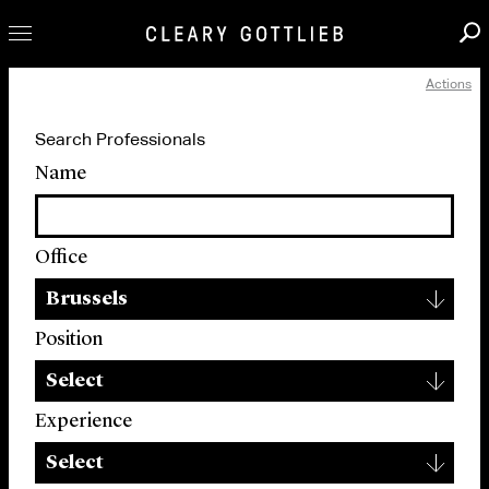
Actions
Professionals
Search Professionals
Our Practice
Name
Innovation
Careers
Office
News & Insights
▾
About Us
Brussels
Locations
Position
▾
Select
Experience
▾
Select