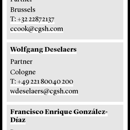
Brussels
T: +32 22872137
ccook@cgsh.com
Wolfgang Deselaers
Partner
Cologne
T: +49 221 80040 200
wdeselaers@cgsh.com
Francisco Enrique González-
Díaz