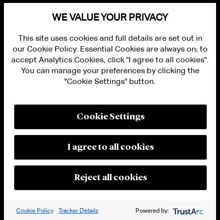
ALUMNI LOGIN
WE VALUE YOUR PRIVACY
CONTACT US
PRIVACY
This site uses cookies and full details are set out in
LEGAL NOTICES
our Cookie Policy. Essential Cookies are always on; to
TERMS OF USE
MODERN SLAVERY ACT STATEMENT
accept Analytics Cookies, click "I agree to all cookies".
FRAUD ALERT
You can manage your preferences by clicking the
RESPONSIBLE AI PRINCIPLES
"Cookie Settings" button.
MANAGE COOKIE SETTINGS
© 2026 Cleary Gottlieb Steen & Hamilton LLP
Cookie Settings
Attorney Advertising. Prior results do not guarantee a similar outcome.
I agree to all cookies
Reject all cookies
Cookie Policy
Tracker Details
Powered by: