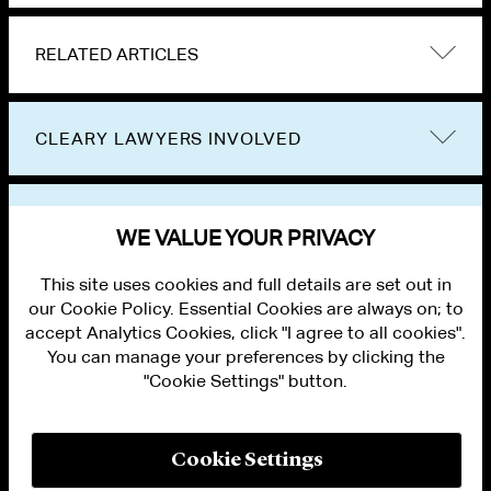
RELATED ARTICLES
CLEARY LAWYERS INVOLVED
VIEW OTHER EVENTS
WE VALUE YOUR PRIVACY
This site uses cookies and full details are set out in
our Cookie Policy. Essential Cookies are always on; to
accept Analytics Cookies, click "I agree to all cookies".
You can manage your preferences by clicking the
"Cookie Settings" button.
ALUMNI LOGIN
CONTACT US
PRIVACY
LEGAL NOTICES
Cookie Settings
TERMS OF USE