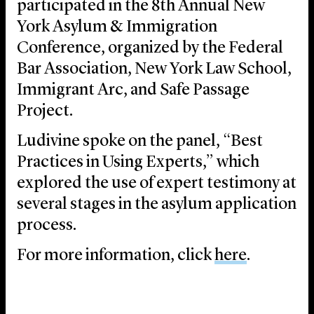
participated in the 8th Annual New
York Asylum & Immigration
Conference, organized by the Federal
Bar Association, New York Law School,
Immigrant Arc, and Safe Passage
Project.
Ludivine spoke on the panel, “Best
Practices in Using Experts,” which
explored the use of expert testimony at
several stages in the asylum application
process.
For more information, click
here
.