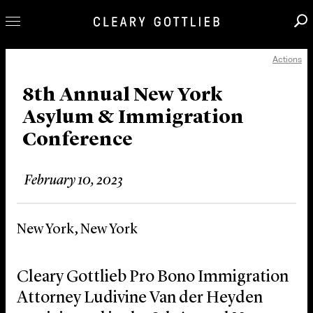
Actions
Professionals
Our Practice
8th Annual New York
Asylum & Immigration
Innovation
Conference
Careers
News & Insights
February 10, 2023
About Us
Locations
New York, New York
Cleary Gottlieb Pro Bono Immigration
Attorney Ludivine Van der Heyden