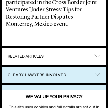
participated in the Cross Border Joint
Ventures Under Stress: Tips for
Restoring Partner Disputes -
Monterrey, Mexico event.
RELATED ARTICLES
CLEARY LAWYERS INVOLVED
VIEW OTHER EVENTS
WE VALUE YOUR PRIVACY
This site uses cookies and full details are set out in