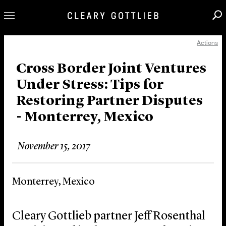
Actions
Professionals
Our Practice
Cross Border Joint Ventures
Under Stress: Tips for
Innovation
Restoring Partner Disputes
Careers
- Monterrey, Mexico
News & Insights
About Us
November 15, 2017
Locations
Monterrey, Mexico
Cleary Gottlieb partner Jeff Rosenthal