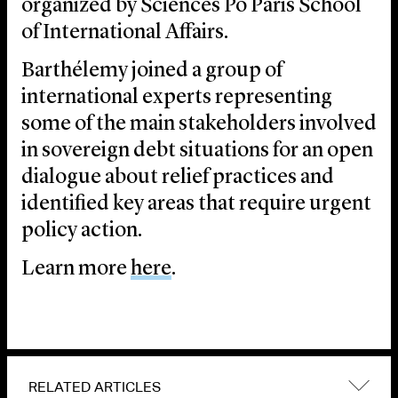
organized by Sciences Po Paris School
of International Affairs.
Barthélemy joined a group of
international experts representing
some of the main stakeholders involved
in sovereign debt situations for an open
dialogue about relief practices and
identified key areas that require urgent
policy action.
Learn more
here
.
RELATED ARTICLES