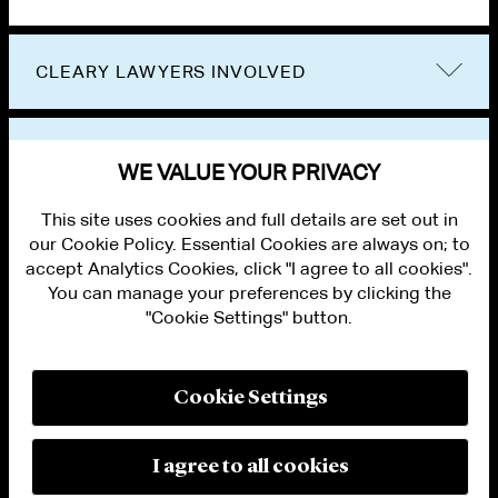
CLEARY LAWYERS INVOLVED
VIEW OTHER EVENTS
WE VALUE YOUR PRIVACY
This site uses cookies and full details are set out in
our Cookie Policy. Essential Cookies are always on; to
accept Analytics Cookies, click "I agree to all cookies".
You can manage your preferences by clicking the
"Cookie Settings" button.
ALUMNI LOGIN
CONTACT US
PRIVACY
LEGAL NOTICES
Cookie Settings
TERMS OF USE
MODERN SLAVERY ACT STATEMENT
FRAUD ALERT
I agree to all cookies
RESPONSIBLE AI PRINCIPLES