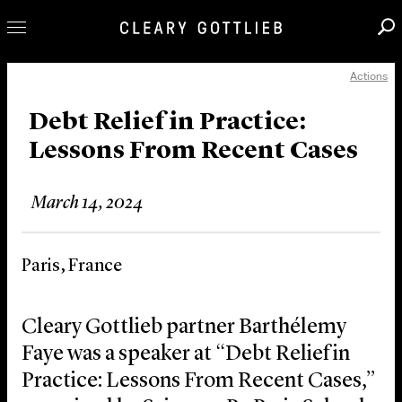
Actions
Professionals
Our Practice
Debt Relief in Practice:
Lessons From Recent Cases
Innovation
Careers
March 14, 2024
News & Insights
About Us
Paris, France
Locations
Cleary Gottlieb partner Barthélemy
Faye was a speaker at “Debt Relief in
Practice: Lessons From Recent Cases,”