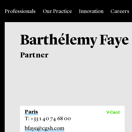
Professionals
Our Practice
Innovation
Careers
Barthélemy Faye
Partner
Paris
V-Card
T: +33 1 40 74 68 00
bfaye@cgsh.com