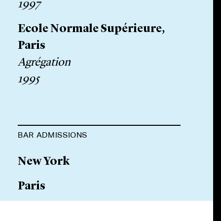
1997
Ecole Normale Supérieure,
Paris
Agrégation
1995
BAR ADMISSIONS
New York
Paris