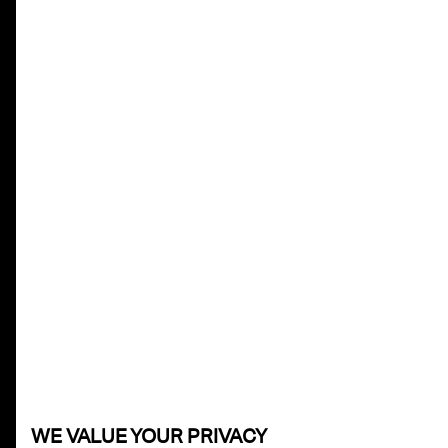
WE VALUE YOUR PRIVACY