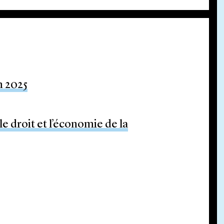
m 2025
e droit et l’économie de la