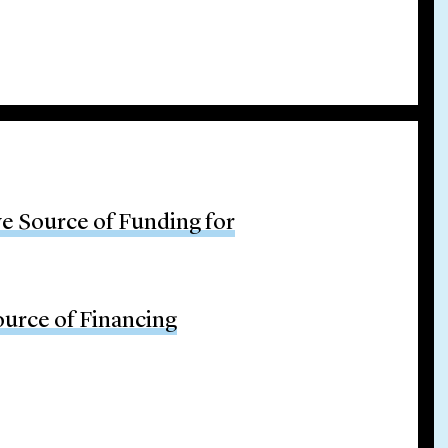
ve Source of Funding for
ource of Financing