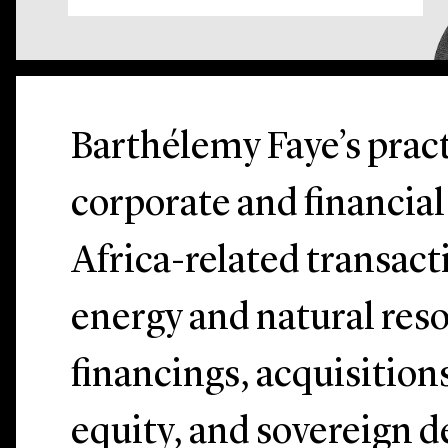
Barthélemy Faye’s pract
corporate and financia
Africa-related transact
energy and natural reso
financings, acquisitions
equity, and sovereign d