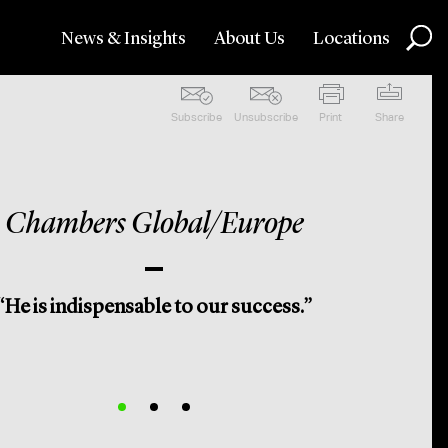
News & Insights
About Us
Locations
Subscribe
Unsubscribe
Print
Share
Chambers Global/Europe
“He is indispensable to our success.”