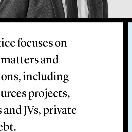
ice focuses on
l matters and
ions, including
urces projects,
 and JVs, private
ebt.