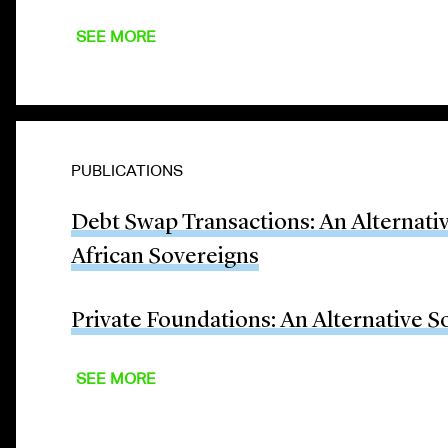
SEE MORE
PUBLICATIONS
Debt Swap Transactions: An Alternati
African Sovereigns
Private Foundations: An Alternative S
SEE MORE