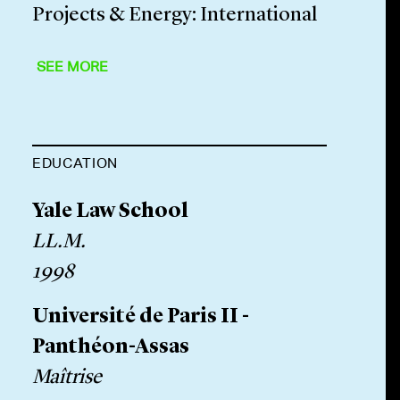
Projects & Energy: International
SEE MORE
EDUCATION
Yale Law School
LL.M.
1998
Université de Paris II -
Panthéon-Assas
Maîtrise