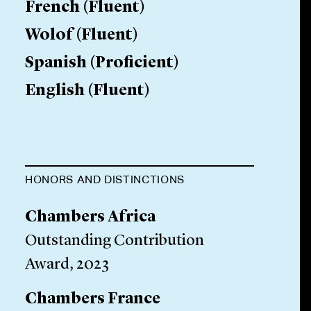
French
(
Fluent
)
Wolof
(
Fluent
)
Spanish
(
Proficient
)
English
(
Fluent
)
HONORS AND DISTINCTIONS
Chambers Africa
Outstanding Contribution
Award, 2023
Chambers France