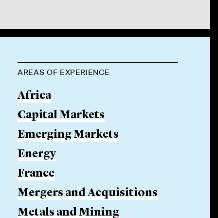
AREAS OF EXPERIENCE
Africa
Capital Markets
Emerging Markets
Energy
France
Mergers and Acquisitions
Metals and Mining