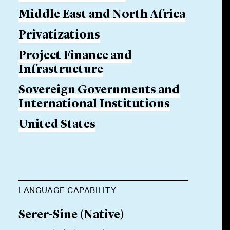
Middle East and North Africa
Privatizations
Project Finance and
Infrastructure
Sovereign Governments and
International Institutions
United States
LANGUAGE CAPABILITY
Serer-Sine
(
Native
)