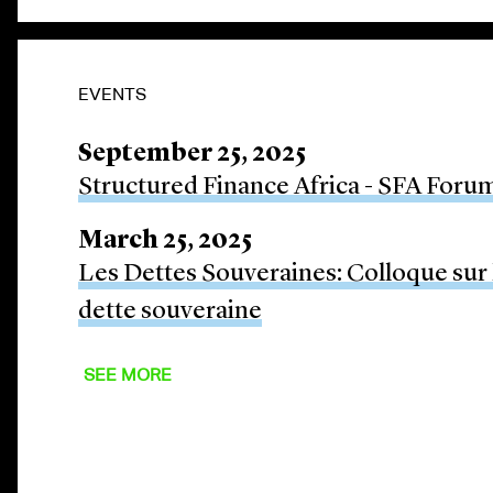
EVENTS
September 25, 2025
Structured Finance Africa - SFA Foru
March 25, 2025
Les Dettes Souveraines: Colloque sur l
dette souveraine
SEE MORE