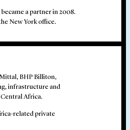
d became a partner in 2008.
the New York office.
ittal, BHP Billiton,
g, infrastructure and
Central Africa.
rica-related private