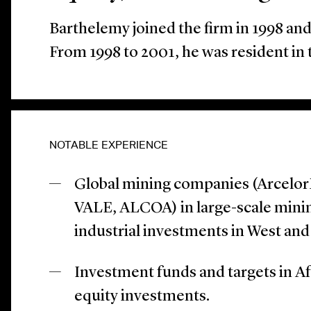
Barthelemy joined the firm in 1998 an
From 1998 to 2001, he was resident in 
NOTABLE EXPERIENCE
Global mining companies (ArcelorM
VALE, ALCOA) in large-scale minin
industrial investments in West and 
Investment funds and targets in Af
equity investments.