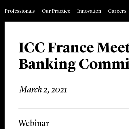
Professionals
Our Practice
Innovation
Careers
ICC France Meet
Banking Commi
March 2, 2021
Webinar