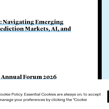
s: Navigating Emerging
rediction Markets, AI, and
il Annual Forum 2026
 Cookie Policy. Essential Cookies are always on; to accept
n manage your preferences by clicking the "Cookie
RMS OF USE
MODERN SLAVERY ACT STATEMENT
Attorney Adv