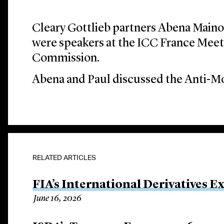
Cleary Gottlieb partners Abena Main
were speakers at the ICC France Meet
Commission.
Abena and Paul discussed the Anti-M
RELATED ARTICLES
FIA’s International Derivatives E
June 16, 2026