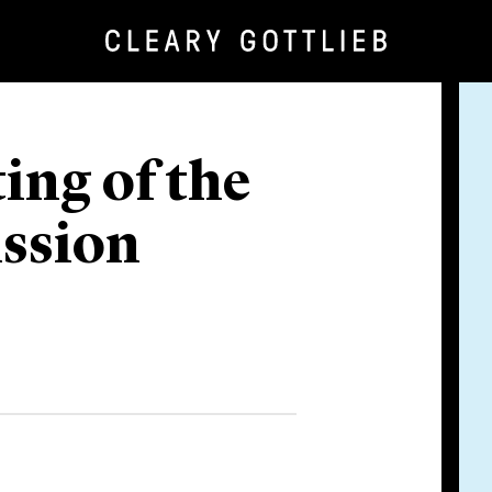
ing of the
ssion