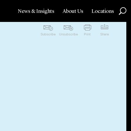
News & Insights
About Us
Locations
Subscribe
Unsubscribe
Print
Share