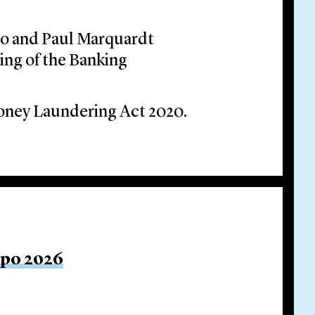
oo and Paul Marquardt
ing of the Banking
oney Laundering Act 2020.
xpo 2026