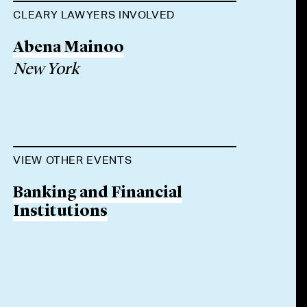
CLEARY LAWYERS INVOLVED
Abena Mainoo
New York
VIEW OTHER EVENTS
Banking and Financial
Institutions