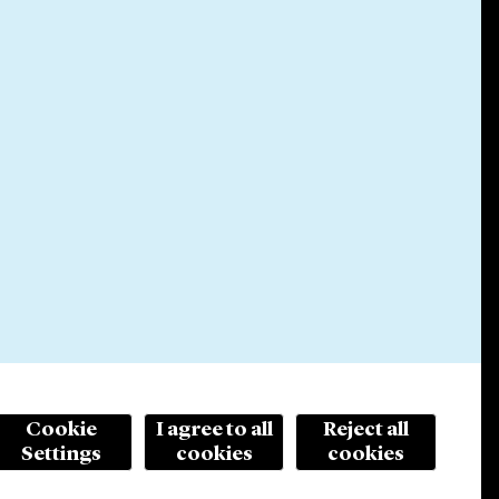
Cookie
I agree to all
Reject all
Settings
cookies
cookies
© 2026 Cleary Gottlieb Steen & Hamilton LLP
ertising. Prior results do not guarantee a similar outcome.