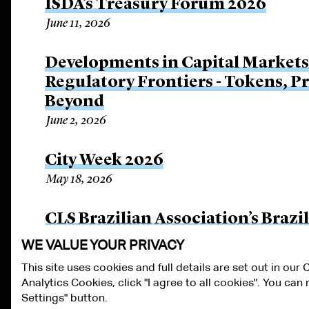
ISDA’s Treasury Forum 2026
June 11, 2026
Developments in Capital Market
Regulatory Frontiers - Tokens, P
Beyond
June 2, 2026
City Week 2026
May 18, 2026
CLS Brazilian Association’s Braz
April 17, 2026
WE VALUE YOUR PRIVACY
This site uses cookies and full details are set out in our
Analytics Cookies, click "I agree to all cookies". You ca
ALUMNI LOGIN
CONTACT US
PRIVACY
LEGAL NOTICES
TE
Settings" button.