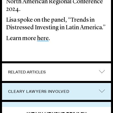
North American Regional Conference
2024.
Lisa spoke on the panel, “Trends in
Distressed Investing in Latin America.”
Learn more
here
.
RELATED ARTICLES
CLEARY LAWYERS INVOLVED
VIEW OTHER EVENTS