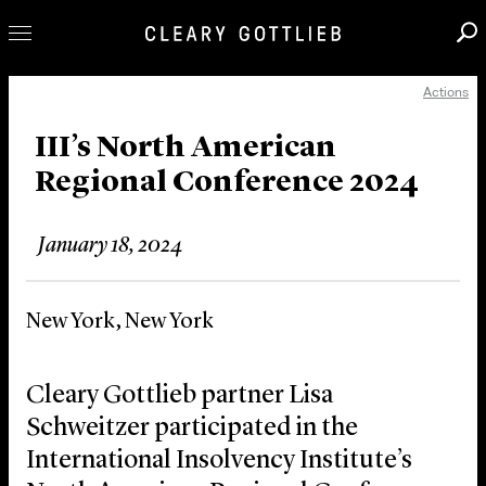
Actions
Professionals
Our Practice
III’s North American
Regional Conference 2024
Innovation
Careers
January 18, 2024
News & Insights
About Us
New York, New York
Locations
Cleary Gottlieb partner Lisa
Schweitzer participated in the
International Insolvency Institute’s