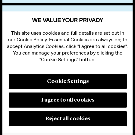
VIEW OTHER EVENTS
WE VALUE YOUR PRIVACY
This site uses cookies and full details are set out in
our Cookie Policy. Essential Cookies are always on; to
accept Analytics Cookies, click "I agree to all cookies".
You can manage your preferences by clicking the
"Cookie Settings" button.
ALUMNI LOGIN
CONTACT US
PRIVACY
LEGAL NOTICES
Cookie Settings
TERMS OF USE
MODERN SLAVERY ACT STATEMENT
FRAUD ALERT
I agree to all cookies
RESPONSIBLE AI PRINCIPLES
MANAGE COOKIE SETTINGS
© 2026 Cleary Gottlieb Steen & Hamilton LLP
Reject all cookies
Attorney Advertising. Prior results do not guarantee a similar outcome.