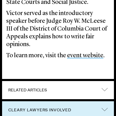
State Courts and Social Justice.
Victor served as the introductory
speaker before Judge Roy W. McLeese
III of the District of Columbia Court of
Appeals explains how to write fair
opinions.
To learn more, visit the
event website
.
RELATED ARTICLES
CLEARY LAWYERS INVOLVED