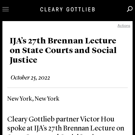
Actions
Professionals
Our Practice
IJA’s 27th Brennan Lecture
on State Courts and Social
Innovation
Justice
Careers
News & Insights
October 25, 2022
About Us
Locations
New York, New York
Cleary Gottlieb partner Victor Hou
spoke at IJA’s 27th Brennan Lecture on